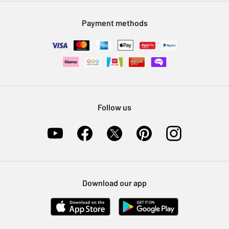
Modern Slavery Statement
Klarna
Sell on Argos
Payment methods
Nectar at Argos
Pet Insurance
Furniture Recycling
Follow us
Download our app