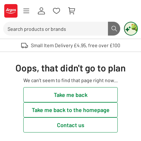
Skip to Content
Logo - go to homepage
Search
Search butto
Use up and down arrows to review and enter to select. Touch device user
Small Item Delivery £4.95, free over £100
Oops, that didn't go to plan
We can't seem to find that page right now...
Take me back
Take me back to the homepage
Contact us