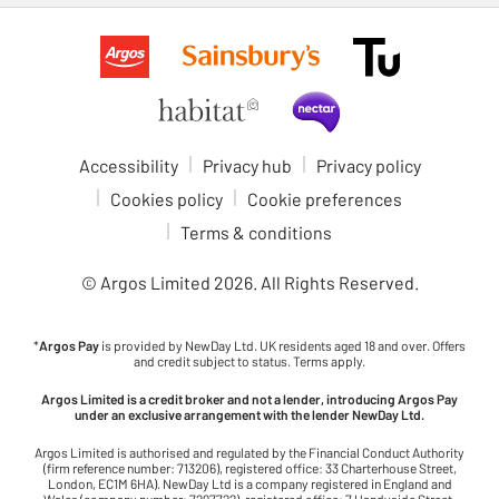
Accessibility
Privacy hub
Privacy policy
Cookies policy
Cookie preferences
Terms & conditions
© Argos Limited
2026
. All Rights Reserved.
*
Argos Pay
is provided by NewDay Ltd. UK residents aged 18 and over. Offers
and credit subject to status. Terms apply.
Argos Limited is a credit broker and not a lender, introducing Argos Pay
under an exclusive arrangement with the lender NewDay Ltd.
Argos Limited is authorised and regulated by the Financial Conduct Authority
(firm reference number: 713206), registered office: 33 Charterhouse Street,
London, EC1M 6HA). NewDay Ltd is a company registered in England and