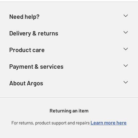
Need help?
Help & FAQs
Delivery & returns
Contact us
Delivery & collection
Product care
Store finder
Returns
Account
Argos Care
Payment & services
Refunds
Advice & inspiration
Product Support
Track your order
Ways to pay
About Argos
Product recall
Argos Plus
Our Services
Argos Spares
About us
Gift cards
Argos for Business
Returning an item
Voucher codes
Careers
eGift Card Rewards
Learn more here
For returns, product support and repairs
Press enquiries
Argos Pay