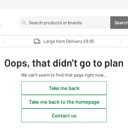
Search
Searc
s
Sea
Use up and down arrows to review and enter to select. 
Large Item Delivery £9.95
Oops, that didn't go to plan
We can't seem to find that page right now...
Take me back
Take me back to the homepage
Contact us