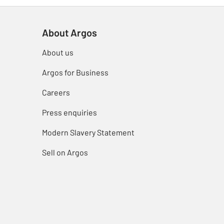
About Argos
About us
Argos for Business
Careers
Press enquiries
Modern Slavery Statement
Sell on Argos