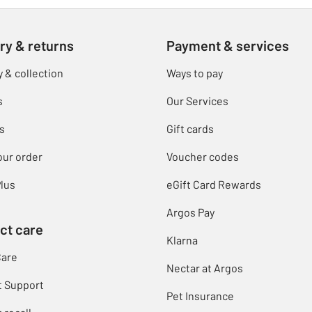
ry & returns
Payment & services
y & collection
Ways to pay
s
Our Services
s
Gift cards
our order
Voucher codes
lus
eGift Card Rewards
Argos Pay
ct care
Klarna
Care
Nectar at Argos
t Support
Pet Insurance