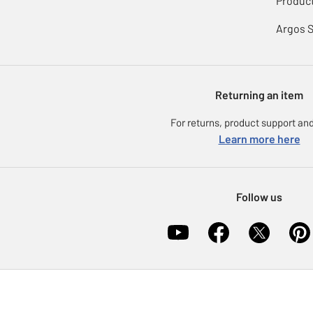
Product
Argos 
Returning an item
For returns, product support and
Learn more here
Follow us