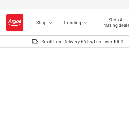
Skip to Content
Shop A-
Shop
Trending
Logo - go to homepage
mazing deal
Small Item Delivery £4.95, free over £100