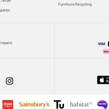
 recall
Furniture Recycling
Spares
 repairs