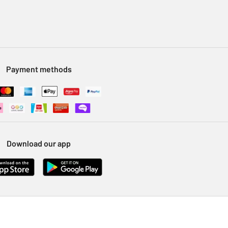
Payment methods
Download our app