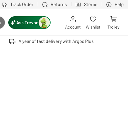
Track Order
Returns
Stores
Help
Ask Trevor
h
rch button
Account
Wishlist
Trolley
Touch device users, explore by touch or with swipe gestures.
A year of fast delivery with Argos Plus