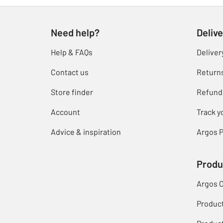
Need help?
Delive
Help & FAQs
Deliver
Contact us
Return
Store finder
Refund
Account
Track y
Advice & inspiration
Argos P
Produ
Argos 
Produc