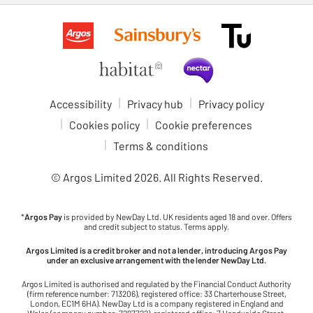
Accessibility
Privacy hub
Privacy policy
Cookies policy
Cookie preferences
Terms & conditions
© Argos Limited
2026
. All Rights Reserved.
*
Argos Pay
is provided by NewDay Ltd. UK residents aged 18 and over. Offers
and credit subject to status. Terms apply.
Argos Limited is a credit broker and not a lender, introducing Argos Pay
under an exclusive arrangement with the lender NewDay Ltd.
Argos Limited is authorised and regulated by the Financial Conduct Authority
(firm reference number: 713206), registered office: 33 Charterhouse Street,
London, EC1M 6HA). NewDay Ltd is a company registered in England and