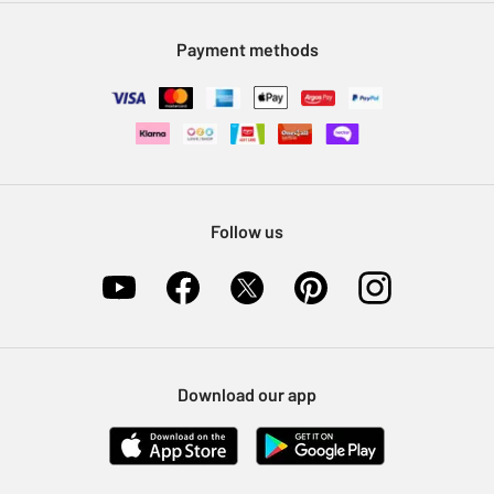
Modern Slavery Statement
Klarna
Sell on Argos
Payment methods
Nectar at Argos
Pet Insurance
Furniture Recycling
Follow us
Download our app