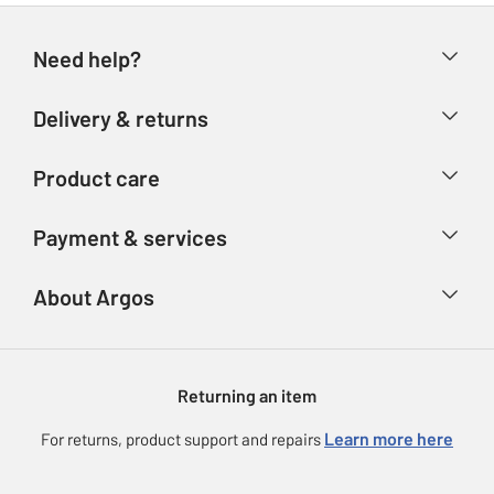
Need help?
Help & FAQs
Delivery & returns
Contact us
Delivery & collection
Product care
Store finder
Returns
Account
Argos Care
Payment & services
Refunds
Advice & inspiration
Product Support
Track your order
Ways to pay
About Argos
Product recall
Argos Plus
Our Services
Argos Spares
About us
Gift cards
Argos for Business
Returning an item
Voucher codes
Careers
eGift Card Rewards
Learn more here
For returns, product support and repairs
Press enquiries
Argos Pay