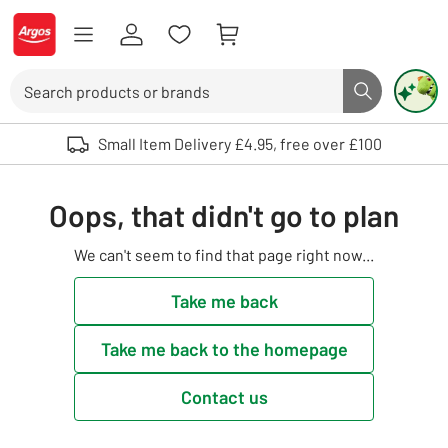
Skip to Content
Logo - go to homepage
Search
Search butto
Use up and down arrows to review and enter to select. Touch device user
Small Item Delivery £4.95, free over £100
Oops, that didn't go to plan
We can't seem to find that page right now...
Take me back
Take me back to the homepage
Contact us