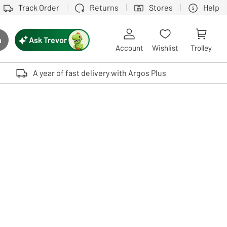
Track Order
Returns
Stores
Help
Ask Trevor
h
rch button
Account
Wishlist
Trolley
Touch device users, explore by touch or with swipe gestures.
A year of fast delivery with Argos Plus