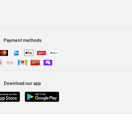
Payment methods
Download our app