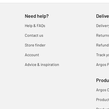
Need help?
Delive
Help & FAQs
Deliver
Contact us
Return
Store finder
Refund
Account
Track y
Advice & inspiration
Argos P
Produ
Argos 
Produc