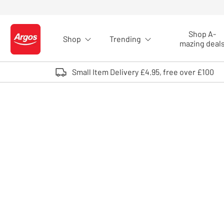
Skip to Content
Shop A-
Shop
Trending
Logo - go to homepage
mazing deal
Small Item Delivery £4.95, free over £100