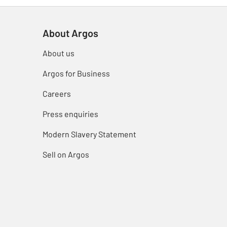
About Argos
About us
Argos for Business
Careers
Press enquiries
Modern Slavery Statement
Sell on Argos