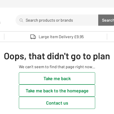
Search
Searc
s
Sea
Use up and down arrows to review and enter to select. 
Large Item Delivery £9.95
Oops, that didn't go to plan
We can't seem to find that page right now...
Take me back
Take me back to the homepage
Contact us