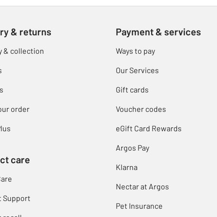
ry & returns
Payment & services
y & collection
Ways to pay
s
Our Services
s
Gift cards
our order
Voucher codes
lus
eGift Card Rewards
Argos Pay
ct care
Klarna
Care
Nectar at Argos
t Support
Pet Insurance