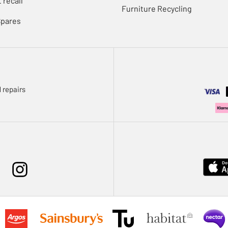
 recall
Furniture Recycling
Spares
 repairs