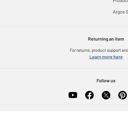
Product
Argos 
Returning an item
For returns, product support and
Learn more here
Follow us