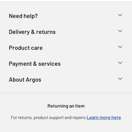
Need help?
Help & FAQs
Delivery & returns
Contact us
Delivery & collection
Product care
Store finder
Returns
Account
Argos Care
Payment & services
Refunds
Advice & inspiration
Product Support
Track your order
Ways to pay
About Argos
Product recall
Argos Plus
Our Services
Argos Spares
About us
Gift cards
Argos for Business
Returning an item
Voucher codes
Careers
eGift Card Rewards
Learn more here
For returns, product support and repairs
Press enquiries
Argos Pay