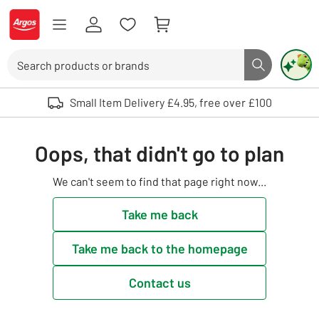
Skip to Content
Logo - go to homepage
Search
Search butto
Use up and down arrows to review and enter to select. Touch device user
Small Item Delivery £4.95, free over £100
Oops, that didn't go to plan
We can't seem to find that page right now...
Take me back
Take me back to the homepage
Contact us