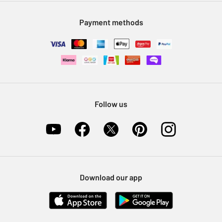
Modern Slavery Statement
Klarna
Sell on Argos
Payment methods
Nectar at Argos
Pet Insurance
Furniture Recycling
Follow us
Download our app