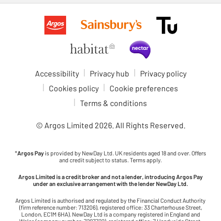
Accessibility
Privacy hub
Privacy policy
Cookies policy
Cookie preferences
Terms & conditions
© Argos Limited
2026
. All Rights Reserved.
*
Argos Pay
is provided by NewDay Ltd. UK residents aged 18 and over. Offers
and credit subject to status. Terms apply.
Argos Limited is a credit broker and not a lender, introducing Argos Pay
under an exclusive arrangement with the lender NewDay Ltd.
Argos Limited is authorised and regulated by the Financial Conduct Authority
(firm reference number: 713206), registered office: 33 Charterhouse Street,
London, EC1M 6HA). NewDay Ltd is a company registered in England and