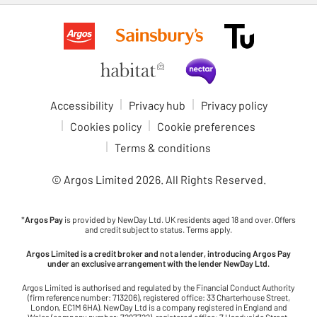
Accessibility
Privacy hub
Privacy policy
Cookies policy
Cookie preferences
Terms & conditions
© Argos Limited
2026
. All Rights Reserved.
*
Argos Pay
is provided by NewDay Ltd. UK residents aged 18 and over. Offers
and credit subject to status. Terms apply.
Argos Limited is a credit broker and not a lender, introducing Argos Pay
under an exclusive arrangement with the lender NewDay Ltd.
Argos Limited is authorised and regulated by the Financial Conduct Authority
(firm reference number: 713206), registered office: 33 Charterhouse Street,
London, EC1M 6HA). NewDay Ltd is a company registered in England and