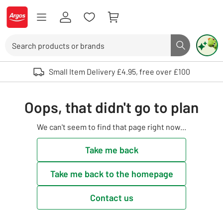
Skip to Content
Logo - go to homepage
Search
Search butto
Use up and down arrows to review and enter to select. Touch device user
Small Item Delivery £4.95, free over £100
Oops, that didn't go to plan
We can't seem to find that page right now...
Take me back
Take me back to the homepage
Contact us