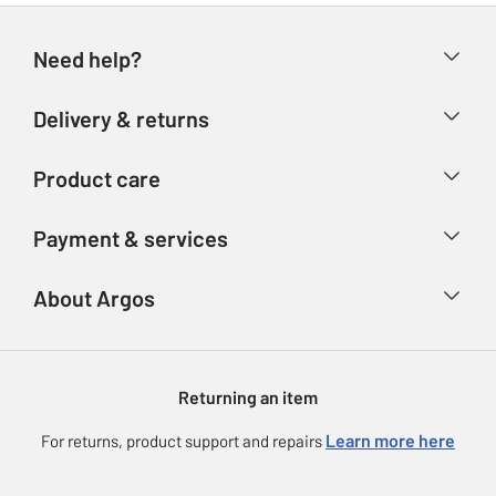
Need help?
Help & FAQs
Delivery & returns
Contact us
Delivery & collection
Product care
Store finder
Returns
Account
Argos Care
Payment & services
Refunds
Advice & inspiration
Product Support
Track your order
Ways to pay
About Argos
Product recall
Argos Plus
Our Services
Argos Spares
About us
Gift cards
Argos for Business
Returning an item
Voucher codes
Careers
eGift Card Rewards
Learn more here
For returns, product support and repairs
Press enquiries
Argos Pay