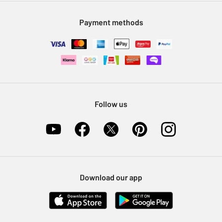
Modern Slavery Statement
Klarna
Sell on Argos
Payment methods
Nectar at Argos
Pet Insurance
Furniture Recycling
Follow us
Download our app