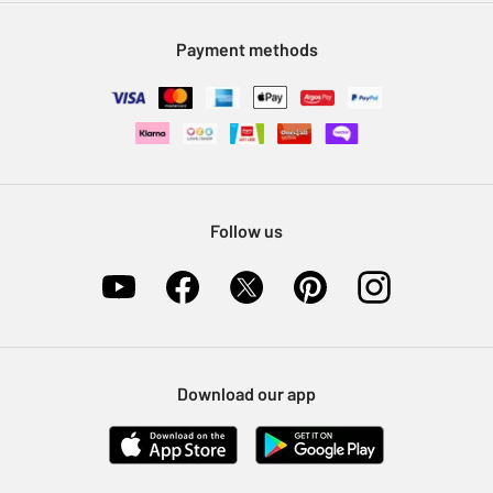
Modern Slavery Statement
Klarna
Sell on Argos
Payment methods
Nectar at Argos
Pet Insurance
Furniture Recycling
Follow us
Download our app