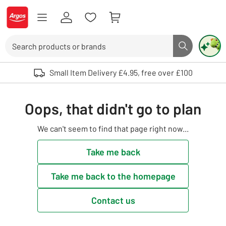
Skip to Content
Logo - go to homepage
Search
Search butto
Use up and down arrows to review and enter to select. Touch device user
Small Item Delivery £4.95, free over £100
Oops, that didn't go to plan
We can't seem to find that page right now...
Take me back
Take me back to the homepage
Contact us