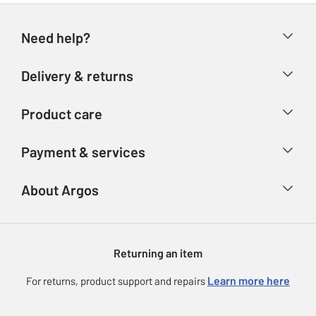
Need help?
Help & FAQs
Delivery & returns
Contact us
Delivery & collection
Product care
Store finder
Returns
Account
Argos Care
Payment & services
Refunds
Advice & inspiration
Product Support
Track your order
Ways to pay
About Argos
Product recall
Argos Plus
Our Services
Argos Spares
About us
Gift cards
Argos for Business
Returning an item
Voucher codes
Careers
eGift Card Rewards
Learn more here
For returns, product support and repairs
Press enquiries
Argos Pay