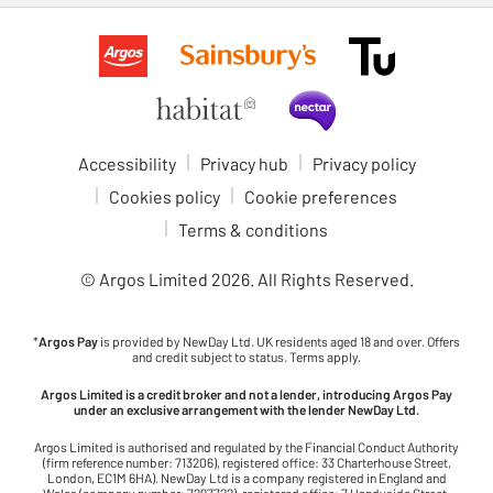
Accessibility
Privacy hub
Privacy policy
Cookies policy
Cookie preferences
Terms & conditions
© Argos Limited
2026
. All Rights Reserved.
*
Argos Pay
is provided by NewDay Ltd. UK residents aged 18 and over. Offers
and credit subject to status. Terms apply.
Argos Limited is a credit broker and not a lender, introducing Argos Pay
under an exclusive arrangement with the lender NewDay Ltd.
Argos Limited is authorised and regulated by the Financial Conduct Authority
(firm reference number: 713206), registered office: 33 Charterhouse Street,
London, EC1M 6HA). NewDay Ltd is a company registered in England and