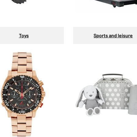
Toys
Sports and leisure