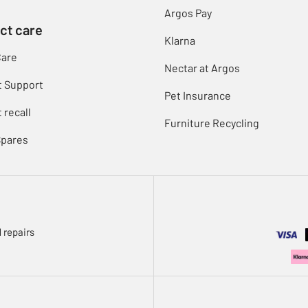
Argos Pay
ct care
Klarna
Care
Nectar at Argos
t Support
Pet Insurance
 recall
Furniture Recycling
Spares
 repairs