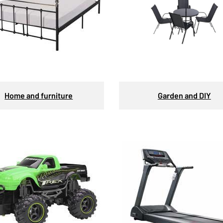
Home and furniture
Garden and DIY