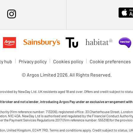
cy hub
Privacy policy
Cookies policy
Cookie preferences
© Argos Limited
2026
. All Rights Reserved.
 provided by NewDay Ltd. UK residents aged 18 and over. Offers and credit subject to statu
dit broker and not a lender, introducing Argos Pay under an exclusive arrangement with
thority (firm reference number: 713206), registered office: 33 Charterhouse Street, Lond
on, N1C 4DA. NewDay Ltd is authorised and regulated by the Financial Conduct Authority 
r the Payment Services Regulations 2017 (firm reference number: 555318) for the provisi
ndon, United Kingdom, EC4M 7RD. Terms and conditions apply. Credit subject to status, UK 