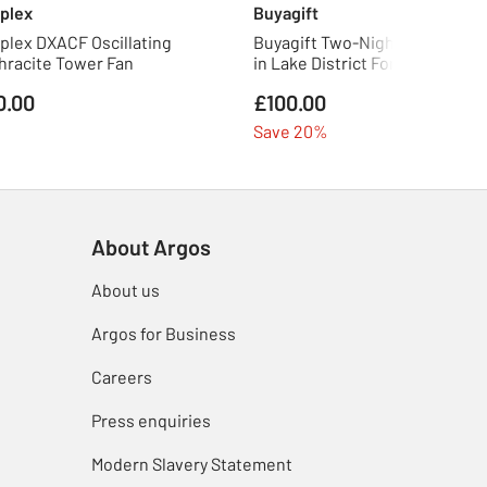
plex
Buyagift
plex DXACF Oscillating
Buyagift Two-Night Eco Pod St
hracite Tower Fan
in Lake District For Two
0.00
£100.00
Save 20%
About Argos
About us
Argos for Business
Careers
Press enquiries
Modern Slavery Statement