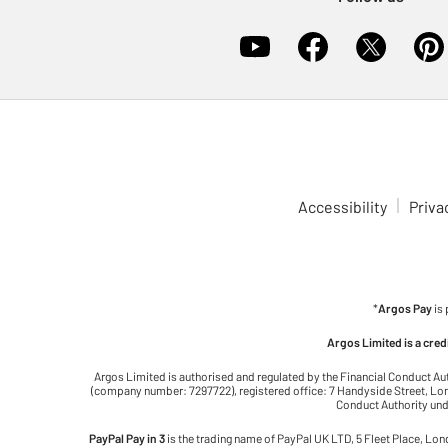
Accessibility
Priva
*
Argos Pay
is
Argos Limited is a cre
Argos Limited is authorised and regulated by the Financial Conduct Au
(company number: 7297722), registered office: 7 Handyside Street, Lond
Conduct Authority unde
PayPal Pay in 3
is the trading name of PayPal UK LTD, 5 Fleet Place, Lo