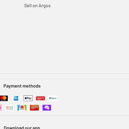
Sell on Argos
Payment methods
Download our app