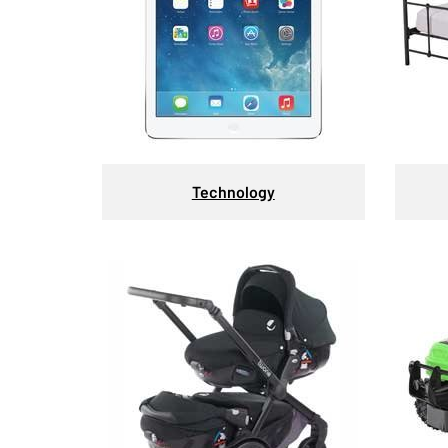
Technology