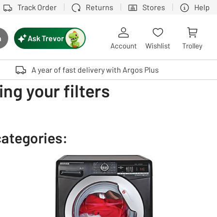
Track Order
Returns
Stores
Help
Ask Trevor
h
rch button
Account
Wishlist
Trolley
Touch device users, explore by touch or with swipe gestures.
A year of fast delivery with Argos Plus
ng your filters
categories: