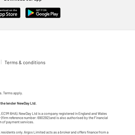
Terms & conditions
s. Terms apply.
 the lender NewDay Ltd.
on, EC1M 6HA). NewDay Ltd is a company registered in England and Wales
(firm reference number: 690292) and is also authorised by the Financial
on of payment services.
residents only. Argos Limited acts as a broker and offers finance from a