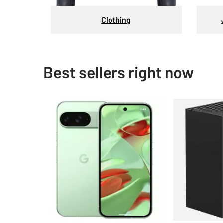
Clothing
Best sellers right now