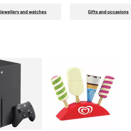
Jewellery and watches
Gifts and occasions