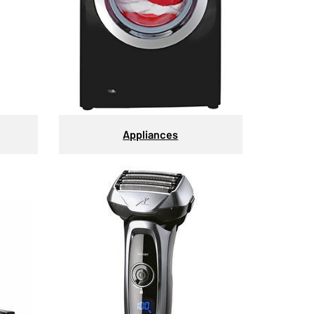
Appliances