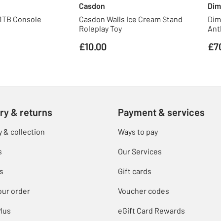
Casdon
Dim
 1TB Console
Casdon Walls Ice Cream Stand
Dim
Roleplay Toy
Ant
£10.00
£7
ry & returns
Payment & services
y & collection
Ways to pay
s
Our Services
s
Gift cards
our order
Voucher codes
lus
eGift Card Rewards