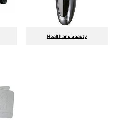
Health and beauty