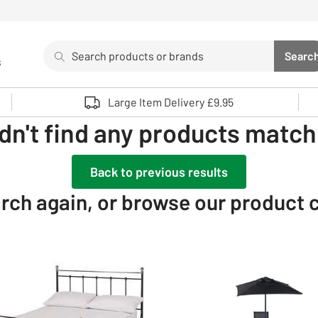
Search
Searc
s
Sea
Use up and down arrows to review and enter to select. 
Large Item Delivery £9.95
dn't find any products matchi
Back to previous results
rch again, or browse our product 