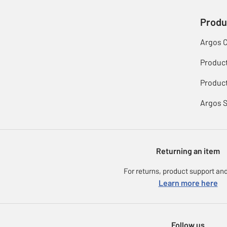
Produ
Argos 
Produc
Product
Argos 
Returning an item
For returns, product support and
Learn more here
Follow us