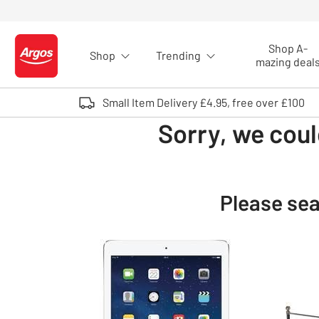
Skip to Content
Shop A-
Shop
Trending
Logo - go to homepage
mazing deal
Small Item Delivery £4.95, free over £100
Sorry, we coul
Please sea