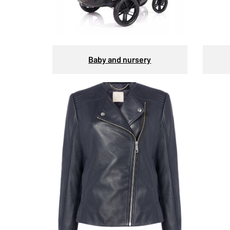
Baby and nursery