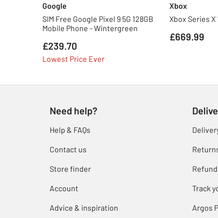
Google
Xbox
SIM Free Google Pixel 9 5G 128GB
Xbox Series X
Mobile Phone - Wintergreen
£669.99
£239.70
Lowest Price Ever
Need help?
Delive
Help & FAQs
Deliver
Contact us
Return
Store finder
Refund
Account
Track y
Advice & inspiration
Argos P