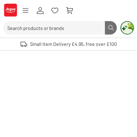
Skip to Content
Logo - go to homepage
Search
Search butto
Use up and down arrows to review and enter to select. Touch device user
Small Item Delivery £4.95, free over £100