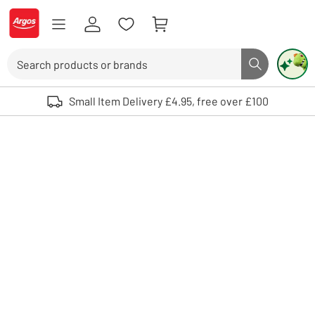
Skip to Content
Logo - go to homepage
Search
Search butto
Use up and down arrows to review and enter to select. Touch device user
Small Item Delivery £4.95, free over £100