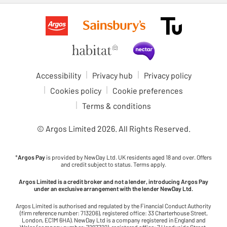
Accessibility
Privacy hub
Privacy policy
Cookies policy
Cookie preferences
Terms & conditions
© Argos Limited
2026
. All Rights Reserved.
*
Argos Pay
is provided by NewDay Ltd. UK residents aged 18 and over. Offers
and credit subject to status. Terms apply.
Argos Limited is a credit broker and not a lender, introducing Argos Pay
under an exclusive arrangement with the lender NewDay Ltd.
Argos Limited is authorised and regulated by the Financial Conduct Authority
(firm reference number: 713206), registered office: 33 Charterhouse Street,
London, EC1M 6HA). NewDay Ltd is a company registered in England and