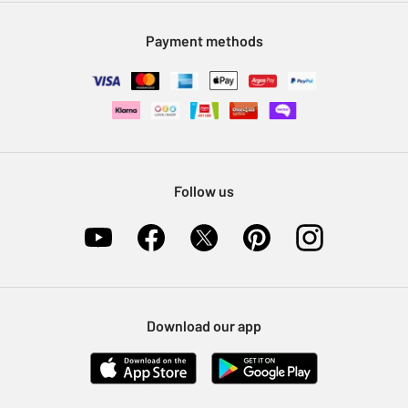
Modern Slavery Statement
Klarna
Sell on Argos
Payment methods
Nectar at Argos
Pet Insurance
Furniture Recycling
Follow us
Download our app