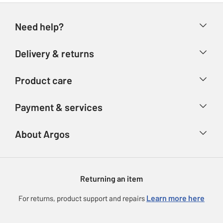
Need help?
Help & FAQs
Delivery & returns
Contact us
Delivery & collection
Product care
Store finder
Returns
Account
Argos Care
Payment & services
Refunds
Advice & inspiration
Product Support
Track your order
Ways to pay
About Argos
Product recall
Argos Plus
Our Services
Argos Spares
About us
Gift cards
Argos for Business
Returning an item
Voucher codes
Careers
eGift Card Rewards
Learn more here
For returns, product support and repairs
Press enquiries
Argos Pay