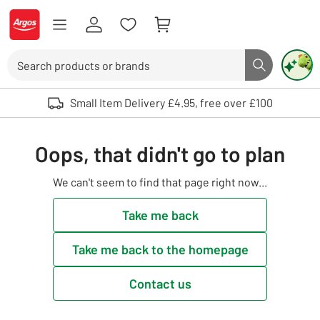
Skip to Content
Logo - go to homepage
Search
Search butto
Use up and down arrows to review and enter to select. Touch device user
Small Item Delivery £4.95, free over £100
Oops, that didn't go to plan
We can't seem to find that page right now...
Take me back
Take me back to the homepage
Contact us