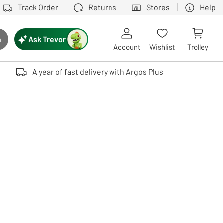
Track Order
Returns
Stores
Help
Ask Trevor
h
rch button
Account
Wishlist
Trolley
Touch device users, explore by touch or with swipe gestures.
A year of fast delivery with Argos Plus