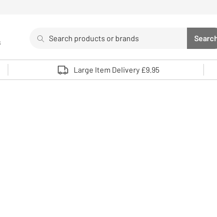
Search
Searc
s
Sea
Use up and down arrows to review and enter to select. 
Large Item Delivery £9.95