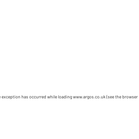
de exception has occurred
while loading
www.argos.co.uk
(see the browser