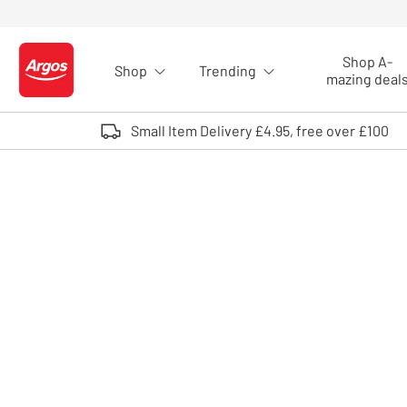
Skip to Content
Shop A-
Shop
Trending
Logo - go to homepage
mazing deal
Small Item Delivery £4.95, free over £100