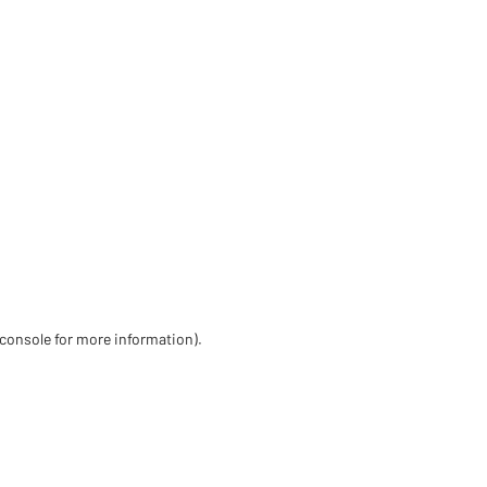
 console for more information)
.