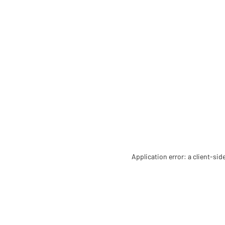
Application error: a client-si