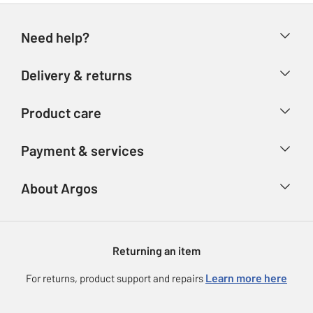
Need help?
Help & FAQs
Delivery & returns
Contact us
Delivery & collection
Product care
Store finder
Returns
Account
Argos Care
Payment & services
Refunds
Advice & inspiration
Product Support
Track your order
Ways to pay
About Argos
Product recall
Argos Plus
Our Services
Argos Spares
About us
Gift cards
Argos for Business
Returning an item
Voucher codes
Careers
eGift Card Rewards
Learn more here
For returns, product support and repairs
Press enquiries
Argos Pay