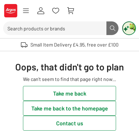
Skip to Content
Logo - go to homepage
Search
Search butto
Use up and down arrows to review and enter to select. Touch device user
Small Item Delivery £4.95, free over £100
Oops, that didn't go to plan
We can't seem to find that page right now...
Take me back
Take me back to the homepage
Contact us