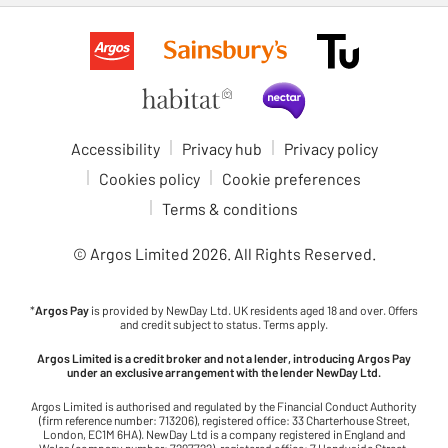
Accessibility
Privacy hub
Privacy policy
Cookies policy
Cookie preferences
Terms & conditions
© Argos Limited
2026
. All Rights Reserved.
*
Argos Pay
is provided by NewDay Ltd. UK residents aged 18 and over. Offers
and credit subject to status. Terms apply.
Argos Limited is a credit broker and not a lender, introducing Argos Pay
under an exclusive arrangement with the lender NewDay Ltd.
Argos Limited is authorised and regulated by the Financial Conduct Authority
(firm reference number: 713206), registered office: 33 Charterhouse Street,
London, EC1M 6HA). NewDay Ltd is a company registered in England and