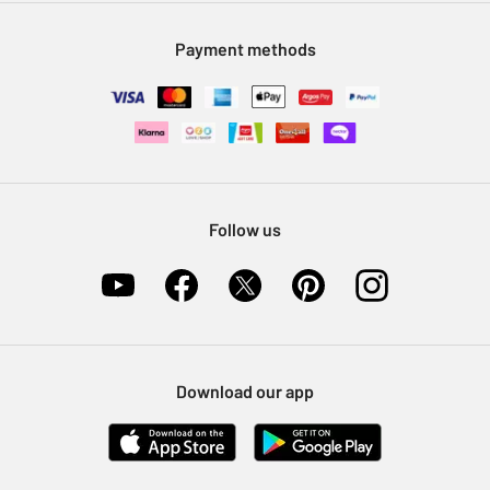
Modern Slavery Statement
Klarna
Sell on Argos
Payment methods
Nectar at Argos
Pet Insurance
Furniture Recycling
Follow us
Download our app