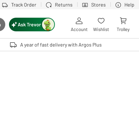
Track Order
Returns
Stores
Help
Ask Trevor
h
rch button
Account
Wishlist
Trolley
Touch device users, explore by touch or with swipe gestures.
A year of fast delivery with Argos Plus