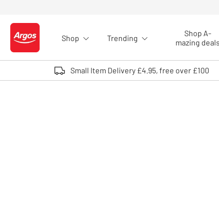
Skip to Content
Shop A-
Shop
Trending
Logo - go to homepage
mazing deal
Small Item Delivery £4.95, free over £100