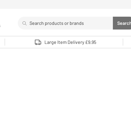
Search
Searc
s
Sea
Use up and down arrows to review and enter to select. 
Large Item Delivery £9.95