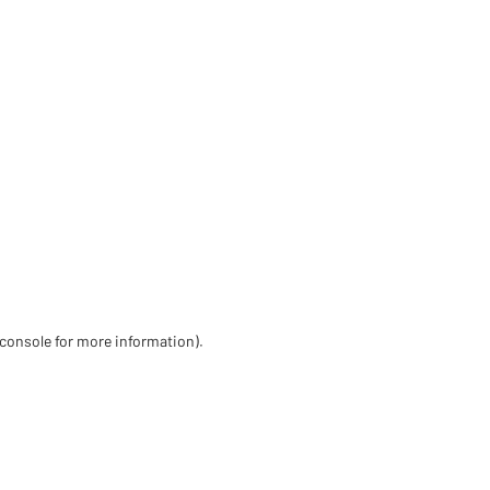
 console for more information)
.