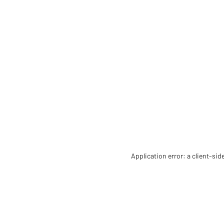
Application error: a client-si