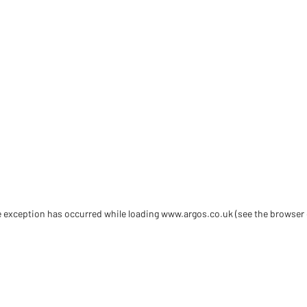
de exception has occurred
while loading
www.argos.co.uk
(see the browser