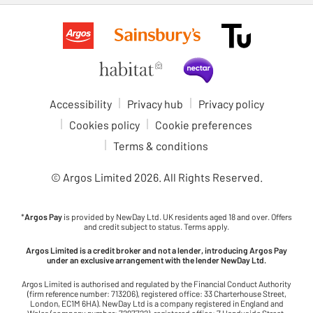
Accessibility
Privacy hub
Privacy policy
Cookies policy
Cookie preferences
Terms & conditions
© Argos Limited
2026
. All Rights Reserved.
*
Argos Pay
is provided by NewDay Ltd. UK residents aged 18 and over. Offers
and credit subject to status. Terms apply.
Argos Limited is a credit broker and not a lender, introducing Argos Pay
under an exclusive arrangement with the lender NewDay Ltd.
Argos Limited is authorised and regulated by the Financial Conduct Authority
(firm reference number: 713206), registered office: 33 Charterhouse Street,
London, EC1M 6HA). NewDay Ltd is a company registered in England and