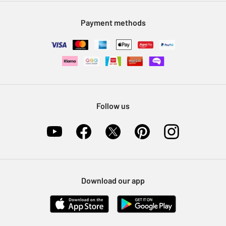
Modern Slavery Statement
Klarna
Sell on Argos
Payment methods
Nectar at Argos
Pet Insurance
Furniture Recycling
Follow us
Download our app