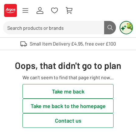
Skip to Content
Logo - go to homepage
Search
Search butto
Use up and down arrows to review and enter to select. Touch device user
Small Item Delivery £4.95, free over £100
Oops, that didn't go to plan
We can't seem to find that page right now...
Take me back
Take me back to the homepage
Contact us