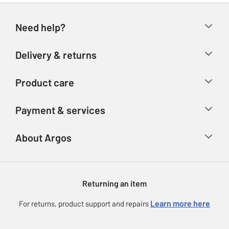
Need help?
Help & FAQs
Delivery & returns
Contact us
Delivery & collection
Product care
Store finder
Returns
Account
Argos Care
Payment & services
Refunds
Advice & inspiration
Product Support
Track your order
Ways to pay
About Argos
Product recall
Argos Plus
Our Services
Argos Spares
About us
Gift cards
Argos for Business
Returning an item
Voucher codes
Careers
eGift Card Rewards
Learn more here
For returns, product support and repairs
Press enquiries
Argos Pay