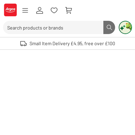
Skip to Content
Logo - go to homepage
Search
Search butto
Use up and down arrows to review and enter to select. Touch device user
Small Item Delivery £4.95, free over £100