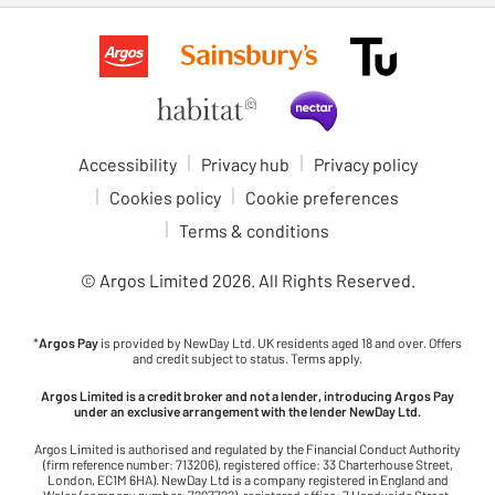
Accessibility
Privacy hub
Privacy policy
Cookies policy
Cookie preferences
Terms & conditions
© Argos Limited
2026
. All Rights Reserved.
*
Argos Pay
is provided by NewDay Ltd. UK residents aged 18 and over. Offers
and credit subject to status. Terms apply.
Argos Limited is a credit broker and not a lender, introducing Argos Pay
under an exclusive arrangement with the lender NewDay Ltd.
Argos Limited is authorised and regulated by the Financial Conduct Authority
(firm reference number: 713206), registered office: 33 Charterhouse Street,
London, EC1M 6HA). NewDay Ltd is a company registered in England and