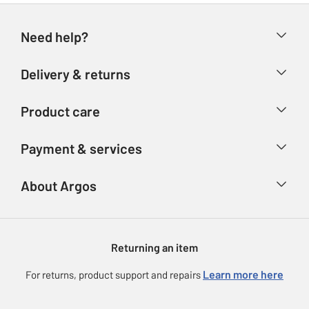
Need help?
Help & FAQs
Delivery & returns
Contact us
Delivery & collection
Product care
Store finder
Returns
Account
Argos Care
Payment & services
Refunds
Advice & inspiration
Product Support
Track your order
Ways to pay
About Argos
Product recall
Argos Plus
Our Services
Argos Spares
About us
Gift cards
Argos for Business
Returning an item
Voucher codes
Careers
eGift Card Rewards
Learn more here
For returns, product support and repairs
Press enquiries
Argos Pay