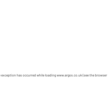
de exception has occurred
while loading
www.argos.co.uk
(see the browser