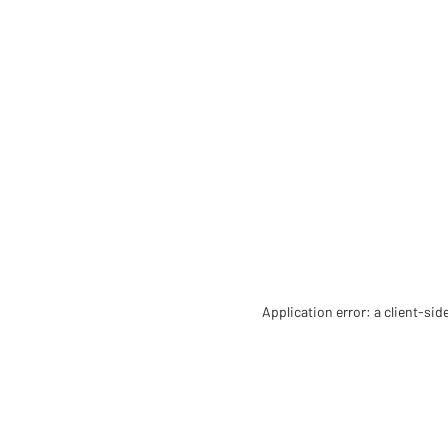
Application error: a client-si