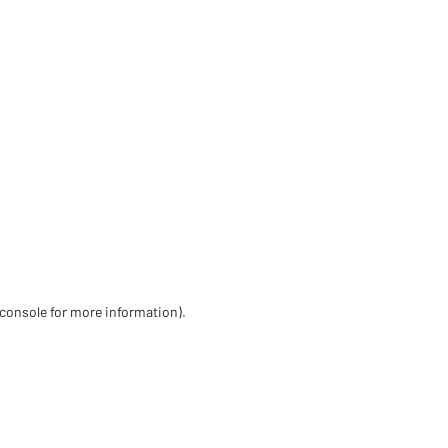
 console for more information)
.