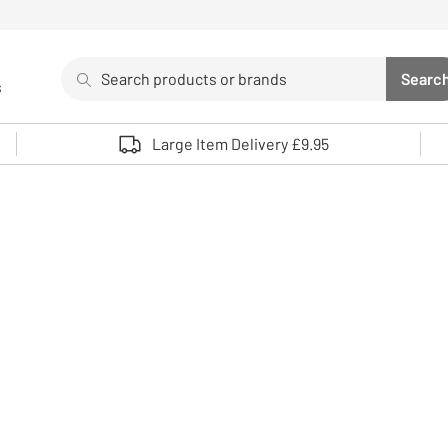
Search
Searc
s
Sea
Use up and down arrows to review and enter to select. 
Large Item Delivery £9.95