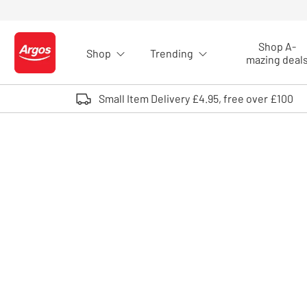
Skip to Content
Shop A-
Shop
Trending
Logo - go to homepage
mazing deal
Small Item Delivery £4.95, free over £100