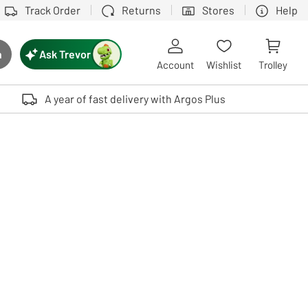
Track Order
Returns
Stores
Help
Ask Trevor
h
rch button
Account
Wishlist
Trolley
Touch device users, explore by touch or with swipe gestures.
A year of fast delivery with Argos Plus