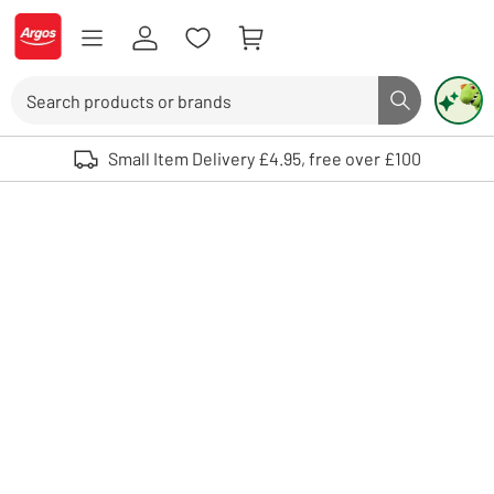
Skip to Content
Logo - go to homepage
Search
Search butto
Use up and down arrows to review and enter to select. Touch device user
Small Item Delivery £4.95, free over £100