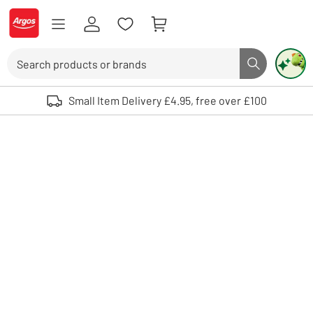
Skip to Content
Logo - go to homepage
Search
Search butto
Use up and down arrows to review and enter to select. Touch device user
Small Item Delivery £4.95, free over £100