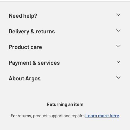
Need help?
Help & FAQs
Delivery & returns
Contact us
Delivery & collection
Product care
Store finder
Returns
Account
Argos Care
Payment & services
Refunds
Advice & inspiration
Product Support
Track your order
Ways to pay
About Argos
Product recall
Argos Plus
Our Services
Argos Spares
About us
Gift cards
Argos for Business
Returning an item
Voucher codes
Careers
eGift Card Rewards
Learn more here
For returns, product support and repairs
Press enquiries
Argos Pay