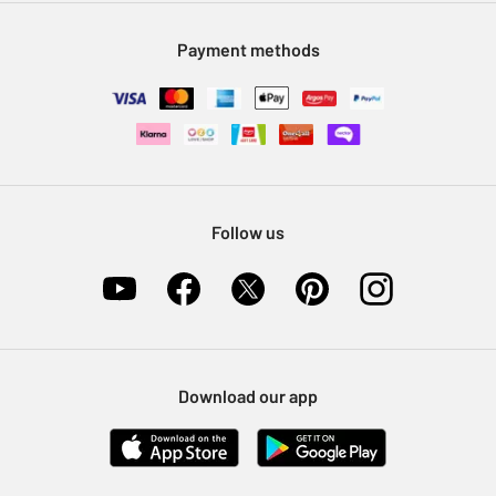
Modern Slavery Statement
Klarna
Sell on Argos
Payment methods
Nectar at Argos
Pet Insurance
Furniture Recycling
Follow us
Download our app