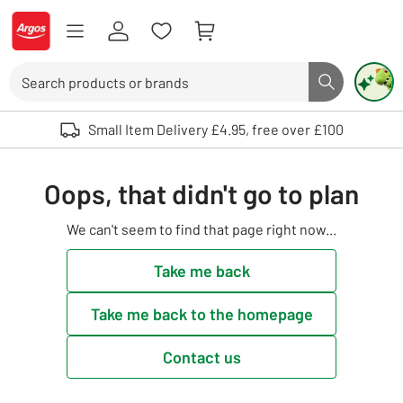
Skip to Content
Logo - go to homepage
Search
Search butto
Use up and down arrows to review and enter to select. Touch device user
Small Item Delivery £4.95, free over £100
Oops, that didn't go to plan
We can't seem to find that page right now...
Take me back
Take me back to the homepage
Contact us