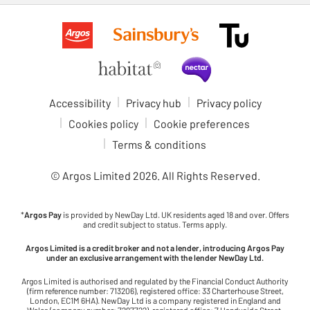
Accessibility
Privacy hub
Privacy policy
Cookies policy
Cookie preferences
Terms & conditions
© Argos Limited
2026
. All Rights Reserved.
*
Argos Pay
is provided by NewDay Ltd. UK residents aged 18 and over. Offers
and credit subject to status. Terms apply.
Argos Limited is a credit broker and not a lender, introducing Argos Pay
under an exclusive arrangement with the lender NewDay Ltd.
Argos Limited is authorised and regulated by the Financial Conduct Authority
(firm reference number: 713206), registered office: 33 Charterhouse Street,
London, EC1M 6HA). NewDay Ltd is a company registered in England and