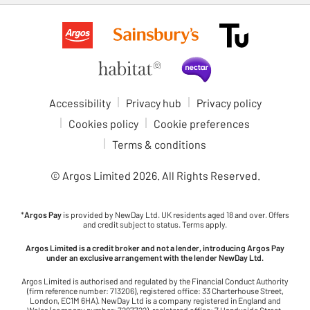
Accessibility
Privacy hub
Privacy policy
Cookies policy
Cookie preferences
Terms & conditions
© Argos Limited
2026
. All Rights Reserved.
*
Argos Pay
is provided by NewDay Ltd. UK residents aged 18 and over. Offers
and credit subject to status. Terms apply.
Argos Limited is a credit broker and not a lender, introducing Argos Pay
under an exclusive arrangement with the lender NewDay Ltd.
Argos Limited is authorised and regulated by the Financial Conduct Authority
(firm reference number: 713206), registered office: 33 Charterhouse Street,
London, EC1M 6HA). NewDay Ltd is a company registered in England and