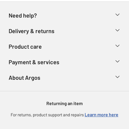
Need help?
Help & FAQs
Delivery & returns
Contact us
Delivery & collection
Product care
Store finder
Returns
Account
Argos Care
Payment & services
Refunds
Advice & inspiration
Product Support
Track your order
Ways to pay
About Argos
Product recall
Argos Plus
Our Services
Argos Spares
About us
Gift cards
Argos for Business
Returning an item
Voucher codes
Careers
eGift Card Rewards
Learn more here
For returns, product support and repairs
Press enquiries
Argos Pay