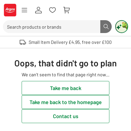
Skip to Content
Logo - go to homepage
Search
Search butto
Use up and down arrows to review and enter to select. Touch device user
Small Item Delivery £4.95, free over £100
Oops, that didn't go to plan
We can't seem to find that page right now...
Take me back
Take me back to the homepage
Contact us