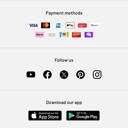
Modern Slavery Statement
Klarna
Sell on Argos
Payment methods
Nectar at Argos
Pet Insurance
Furniture Recycling
Follow us
Download our app