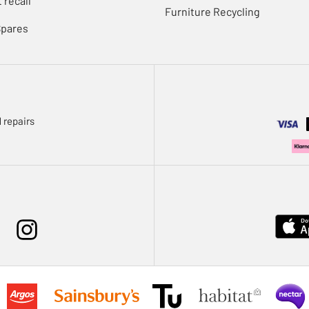
 recall
Furniture Recycling
Spares
 repairs