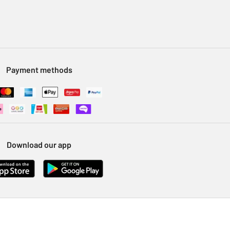
Payment methods
Download our app