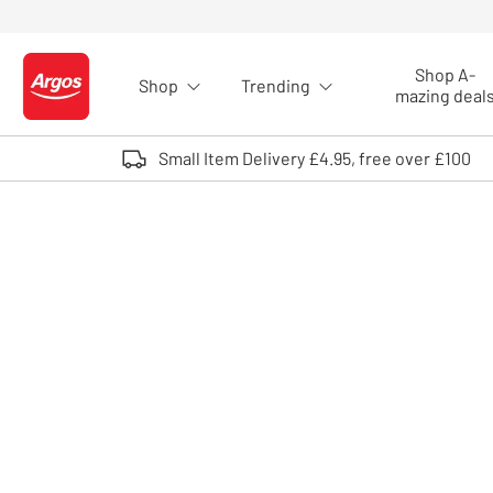
Skip to Content
Shop A-
Shop
Trending
Logo - go to homepage
mazing deal
Small Item Delivery £4.95, free over £100