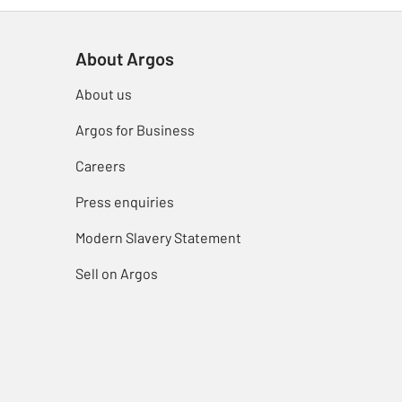
About Argos
About us
Argos for Business
Careers
Press enquiries
Modern Slavery Statement
Sell on Argos