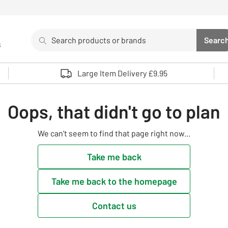
Search
Searc
s
Sea
Use up and down arrows to review and enter to select. 
Large Item Delivery £9.95
Oops, that didn't go to plan
We can't seem to find that page right now...
Take me back
Take me back to the homepage
Contact us