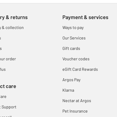
ry & returns
Payment & services
y & collection
Ways to pay
s
Our Services
s
Gift cards
our order
Voucher codes
lus
eGift Card Rewards
Argos Pay
ct care
Klarna
Care
Nectar at Argos
t Support
Pet Insurance