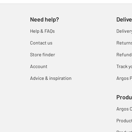
Need help?
Delive
Help & FAQs
Deliver
Contact us
Return
Store finder
Refund
Account
Track y
Advice & inspiration
Argos P
Produ
Argos 
Produc