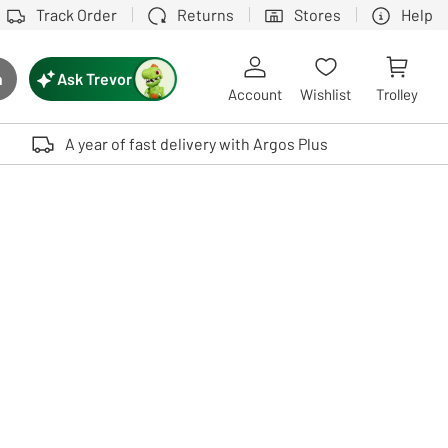
Track Order
Returns
Stores
Help
Ask Trevor
h
rch button
Account
Wishlist
Trolley
Touch device users, explore by touch or with swipe gestures.
A year of fast delivery with Argos Plus