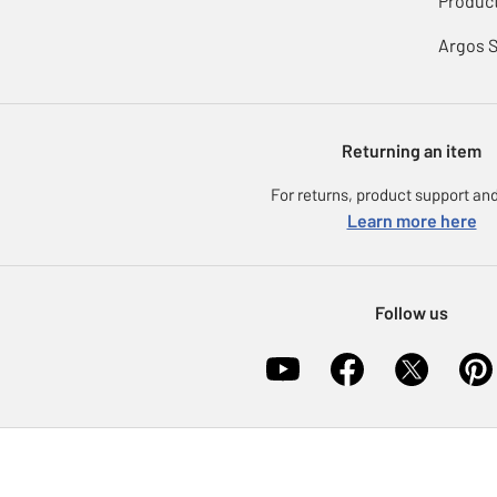
Product
Argos 
Returning an item
For returns, product support and
Learn more here
Follow us