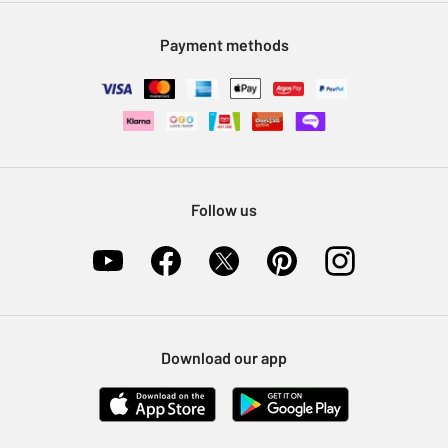
Modern Slavery Statement
Klarna
Sell on Argos
Payment methods
Nectar at Argos
Pet Insurance
Furniture Recycling
Follow us
Download our app