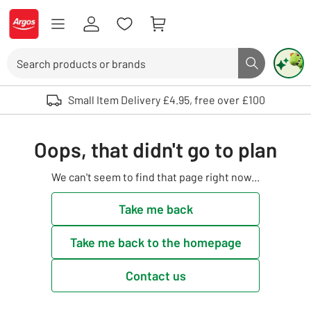
Skip to Content
Logo - go to homepage
Search
Search butto
Use up and down arrows to review and enter to select. Touch device user
Small Item Delivery £4.95, free over £100
Oops, that didn't go to plan
We can't seem to find that page right now...
Take me back
Take me back to the homepage
Contact us