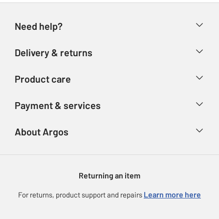
Need help?
Help & FAQs
Delivery & returns
Contact us
Delivery & collection
Product care
Store finder
Returns
Account
Argos Care
Payment & services
Refunds
Advice & inspiration
Product Support
Track your order
Ways to pay
About Argos
Product recall
Argos Plus
Our Services
Argos Spares
About us
Gift cards
Argos for Business
Returning an item
Voucher codes
Careers
eGift Card Rewards
Learn more here
For returns, product support and repairs
Press enquiries
Argos Pay