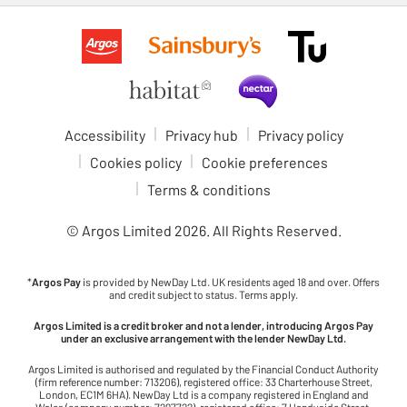
Accessibility
Privacy hub
Privacy policy
Cookies policy
Cookie preferences
Terms & conditions
© Argos Limited
2026
. All Rights Reserved.
*
Argos Pay
is provided by NewDay Ltd. UK residents aged 18 and over. Offers
and credit subject to status. Terms apply.
Argos Limited is a credit broker and not a lender, introducing Argos Pay
under an exclusive arrangement with the lender NewDay Ltd.
Argos Limited is authorised and regulated by the Financial Conduct Authority
(firm reference number: 713206), registered office: 33 Charterhouse Street,
London, EC1M 6HA). NewDay Ltd is a company registered in England and