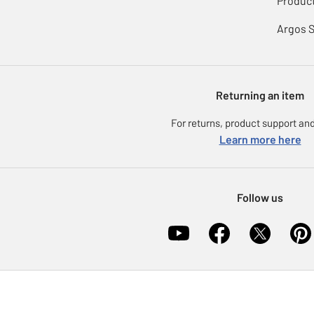
Product
Argos 
Returning an item
For returns, product support and
Learn more here
Follow us