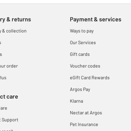
ry & returns
Payment & services
y & collection
Ways to pay
s
Our Services
s
Gift cards
our order
Voucher codes
lus
eGift Card Rewards
Argos Pay
ct care
Klarna
Care
Nectar at Argos
t Support
Pet Insurance