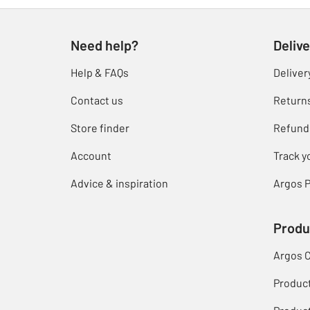
Need help?
Delive
Help & FAQs
Deliver
Contact us
Return
Store finder
Refund
Account
Track y
Advice & inspiration
Argos P
Produ
Argos 
Produc