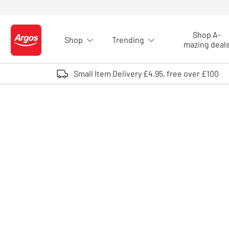
Skip to Content
Shop A-
Shop
Trending
Logo - go to homepage
mazing deal
Small Item Delivery £4.95, free over £100