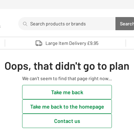
Search
Searc
s
Sea
Use up and down arrows to review and enter to select. 
Large Item Delivery £9.95
Oops, that didn't go to plan
We can't seem to find that page right now...
Take me back
Take me back to the homepage
Contact us