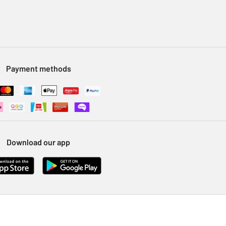
Payment methods
Download our app