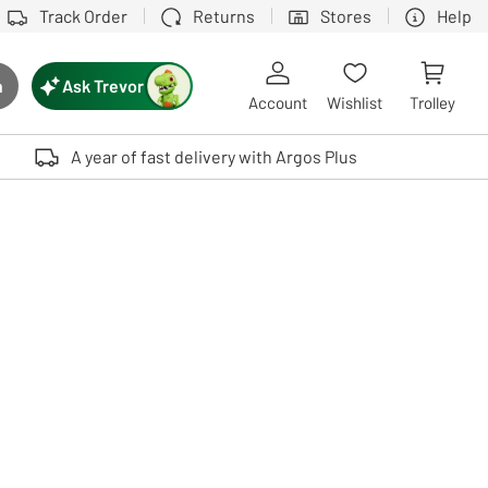
Track Order
Returns
Stores
Help
Ask Trevor
h
rch button
Account
Wishlist
Trolley
Touch device users, explore by touch or with swipe gestures.
A year of fast delivery with Argos Plus