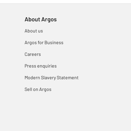
About Argos
About us
Argos for Business
Careers
Press enquiries
Modern Slavery Statement
Sell on Argos