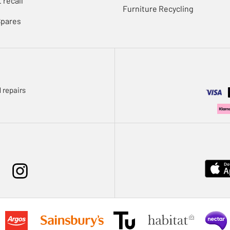
 recall
Furniture Recycling
Spares
 repairs