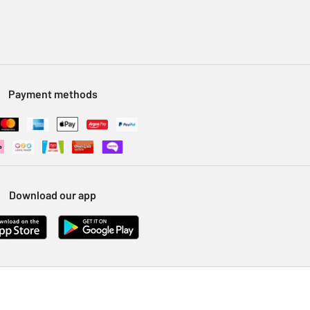
Payment methods
Download our app