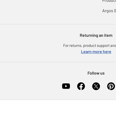
Product
Argos 
Returning an item
For returns, product support and
Learn more here
Follow us