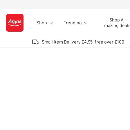
Skip to Content
Shop A-
Shop
Trending
Logo - go to homepage
mazing deal
Small Item Delivery £4.95, free over £100