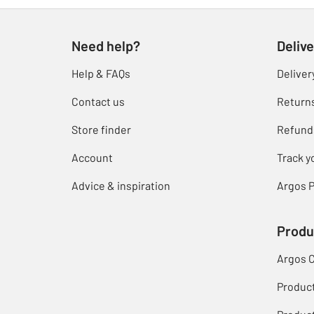
Need help?
Delive
Help & FAQs
Deliver
Contact us
Return
Store finder
Refund
Account
Track y
Advice & inspiration
Argos P
Produ
Argos 
Produc