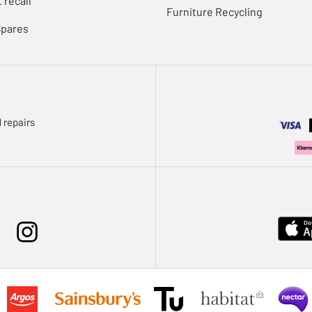
 recall
Furniture Recycling
Spares
 repairs