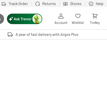
Track Order
Returns
Stores
Help
Ask Trevor
h
rch button
Account
Wishlist
Trolley
Touch device users, explore by touch or with swipe gestures.
A year of fast delivery with Argos Plus