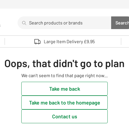
Search
Searc
s
Sea
Use up and down arrows to review and enter to select. 
Large Item Delivery £9.95
Oops, that didn't go to plan
We can't seem to find that page right now...
Take me back
Take me back to the homepage
Contact us