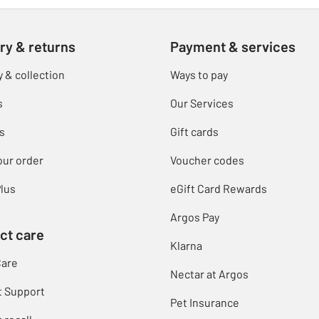
ry & returns
Payment & services
y & collection
Ways to pay
s
Our Services
s
Gift cards
our order
Voucher codes
lus
eGift Card Rewards
Argos Pay
ct care
Klarna
Care
Nectar at Argos
t Support
Pet Insurance