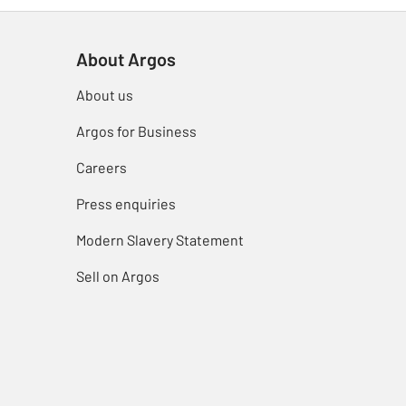
About Argos
About us
Argos for Business
Careers
Press enquiries
Modern Slavery Statement
Sell on Argos