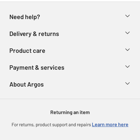
Need help?
Help & FAQs
Delivery & returns
Contact us
Delivery & collection
Product care
Store finder
Returns
Account
Argos Care
Payment & services
Refunds
Advice & inspiration
Product Support
Track your order
Ways to pay
About Argos
Product recall
Argos Plus
Our Services
Argos Spares
About us
Gift cards
Argos for Business
Returning an item
Voucher codes
Careers
eGift Card Rewards
Learn more here
For returns, product support and repairs
Press enquiries
Argos Pay