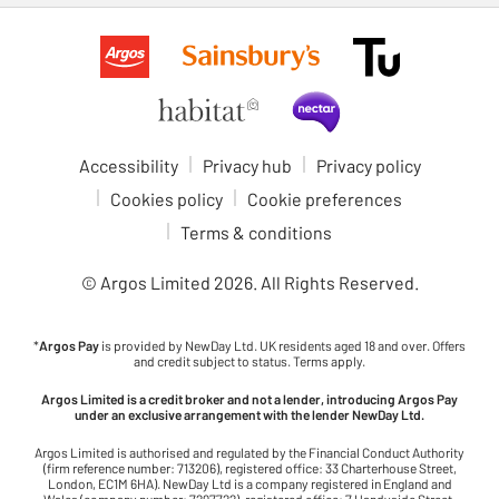
Accessibility
Privacy hub
Privacy policy
Cookies policy
Cookie preferences
Terms & conditions
© Argos Limited
2026
. All Rights Reserved.
*
Argos Pay
is provided by NewDay Ltd. UK residents aged 18 and over. Offers
and credit subject to status. Terms apply.
Argos Limited is a credit broker and not a lender, introducing Argos Pay
under an exclusive arrangement with the lender NewDay Ltd.
Argos Limited is authorised and regulated by the Financial Conduct Authority
(firm reference number: 713206), registered office: 33 Charterhouse Street,
London, EC1M 6HA). NewDay Ltd is a company registered in England and