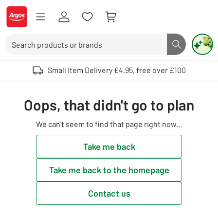
Skip to Content
Logo - go to homepage
Search
Search butto
Use up and down arrows to review and enter to select. Touch device user
Small Item Delivery £4.95, free over £100
Oops, that didn't go to plan
We can't seem to find that page right now...
Take me back
Take me back to the homepage
Contact us