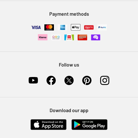
Modern Slavery Statement
Klarna
Sell on Argos
Payment methods
Nectar at Argos
Pet Insurance
Furniture Recycling
Follow us
Download our app