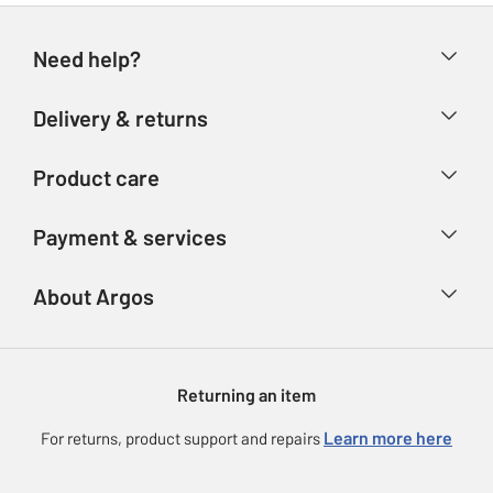
Need help?
Help & FAQs
Delivery & returns
Contact us
Delivery & collection
Product care
Store finder
Returns
Account
Argos Care
Payment & services
Refunds
Advice & inspiration
Product Support
Track your order
Ways to pay
About Argos
Product recall
Argos Plus
Our Services
Argos Spares
About us
Gift cards
Argos for Business
Returning an item
Voucher codes
Careers
eGift Card Rewards
Learn more here
For returns, product support and repairs
Press enquiries
Argos Pay