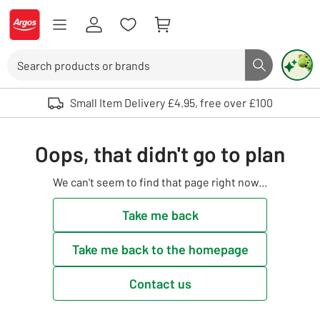
Skip to Content
Logo - go to homepage
Search
Search butto
Use up and down arrows to review and enter to select. Touch device user
Small Item Delivery £4.95, free over £100
Oops, that didn't go to plan
We can't seem to find that page right now...
Take me back
Take me back to the homepage
Contact us