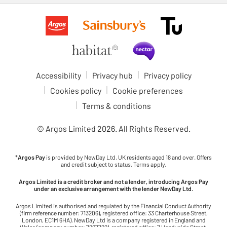
Accessibility
Privacy hub
Privacy policy
Cookies policy
Cookie preferences
Terms & conditions
© Argos Limited
2026
. All Rights Reserved.
*
Argos Pay
is provided by NewDay Ltd. UK residents aged 18 and over. Offers
and credit subject to status. Terms apply.
Argos Limited is a credit broker and not a lender, introducing Argos Pay
under an exclusive arrangement with the lender NewDay Ltd.
Argos Limited is authorised and regulated by the Financial Conduct Authority
(firm reference number: 713206), registered office: 33 Charterhouse Street,
London, EC1M 6HA). NewDay Ltd is a company registered in England and