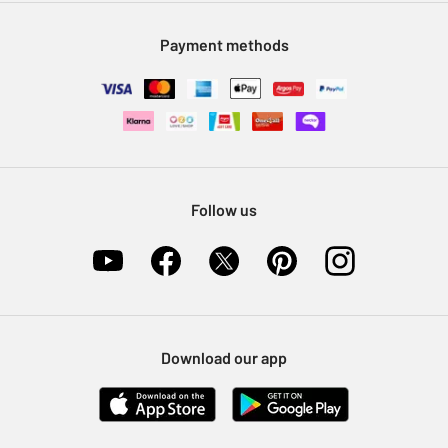
Modern Slavery Statement
Klarna
Sell on Argos
Payment methods
Nectar at Argos
Pet Insurance
Furniture Recycling
Follow us
Download our app