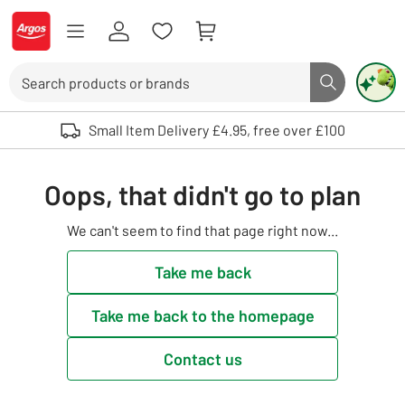
Skip to Content
Logo - go to homepage
Search
Search butto
Use up and down arrows to review and enter to select. Touch device user
Small Item Delivery £4.95, free over £100
Oops, that didn't go to plan
We can't seem to find that page right now...
Take me back
Take me back to the homepage
Contact us