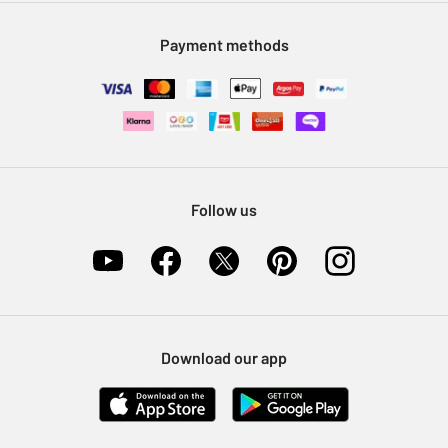
Modern Slavery Statement
Klarna
Sell on Argos
Payment methods
Nectar at Argos
Pet Insurance
Furniture Recycling
Follow us
Download our app