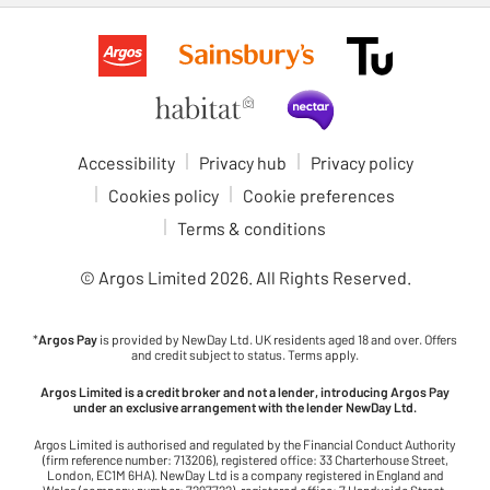
Accessibility
Privacy hub
Privacy policy
Cookies policy
Cookie preferences
Terms & conditions
© Argos Limited
2026
. All Rights Reserved.
*
Argos Pay
is provided by NewDay Ltd. UK residents aged 18 and over. Offers
and credit subject to status. Terms apply.
Argos Limited is a credit broker and not a lender, introducing Argos Pay
under an exclusive arrangement with the lender NewDay Ltd.
Argos Limited is authorised and regulated by the Financial Conduct Authority
(firm reference number: 713206), registered office: 33 Charterhouse Street,
London, EC1M 6HA). NewDay Ltd is a company registered in England and