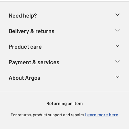
Need help?
Help & FAQs
Delivery & returns
Contact us
Delivery & collection
Product care
Store finder
Returns
Account
Argos Care
Payment & services
Refunds
Advice & inspiration
Product Support
Track your order
Ways to pay
About Argos
Product recall
Argos Plus
Our Services
Argos Spares
About us
Gift cards
Argos for Business
Returning an item
Voucher codes
Careers
eGift Card Rewards
Learn more here
For returns, product support and repairs
Press enquiries
Argos Pay