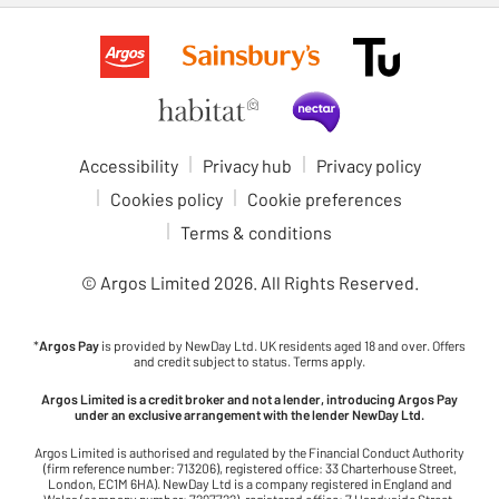
Accessibility
Privacy hub
Privacy policy
Cookies policy
Cookie preferences
Terms & conditions
© Argos Limited
2026
. All Rights Reserved.
*
Argos Pay
is provided by NewDay Ltd. UK residents aged 18 and over. Offers
and credit subject to status. Terms apply.
Argos Limited is a credit broker and not a lender, introducing Argos Pay
under an exclusive arrangement with the lender NewDay Ltd.
Argos Limited is authorised and regulated by the Financial Conduct Authority
(firm reference number: 713206), registered office: 33 Charterhouse Street,
London, EC1M 6HA). NewDay Ltd is a company registered in England and