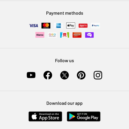
Modern Slavery Statement
Klarna
Sell on Argos
Payment methods
Nectar at Argos
Pet Insurance
Furniture Recycling
Follow us
Download our app