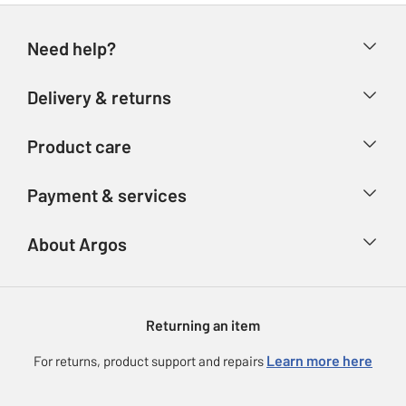
Need help?
Help & FAQs
Delivery & returns
Contact us
Delivery & collection
Product care
Store finder
Returns
Account
Argos Care
Payment & services
Refunds
Advice & inspiration
Product Support
Track your order
Ways to pay
About Argos
Product recall
Argos Plus
Our Services
Argos Spares
About us
Gift cards
Argos for Business
Returning an item
Voucher codes
Careers
eGift Card Rewards
Learn more here
For returns, product support and repairs
Press enquiries
Argos Pay