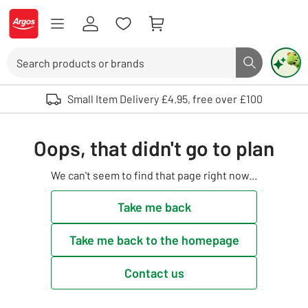
Skip to Content
Logo - go to homepage
Search
Search butto
Use up and down arrows to review and enter to select. Touch device user
Small Item Delivery £4.95, free over £100
Oops, that didn't go to plan
We can't seem to find that page right now...
Take me back
Take me back to the homepage
Contact us