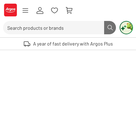
Skip to Content
Logo - go to homepage
Search
Search butto
Use up and down arrows to review and enter to select. Touch device user
A year of fast delivery with Argos Plus