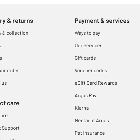
ry & returns
Payment & services
y & collection
Ways to pay
s
Our Services
s
Gift cards
our order
Voucher codes
lus
eGift Card Rewards
Argos Pay
ct care
Klarna
Care
Nectar at Argos
t Support
Pet Insurance