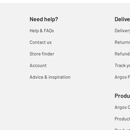
Need help?
Delive
Help & FAQs
Deliver
Contact us
Return
Store finder
Refund
Account
Track y
Advice & inspiration
Argos P
Produ
Argos 
Produc