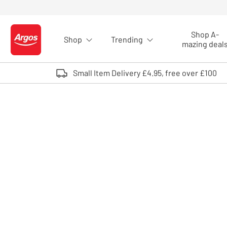
Skip to Content
Shop A-
Shop
Trending
Logo - go to homepage
mazing deal
Small Item Delivery £4.95, free over £100