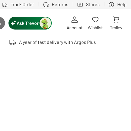
Track Order
Returns
Stores
Help
Ask Trevor
h
rch button
Account
Wishlist
Trolley
Touch device users, explore by touch or with swipe gestures.
A year of fast delivery with Argos Plus