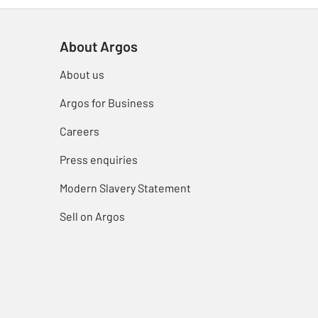
About Argos
About us
Argos for Business
Careers
Press enquiries
Modern Slavery Statement
Sell on Argos