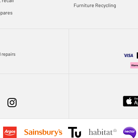
 recall
Furniture Recycling
Spares
 repairs