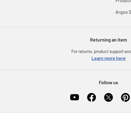
Product
Argos 
Returning an item
For returns, product support and
Learn more here
Follow us