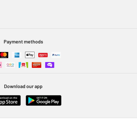
Payment methods
Download our app