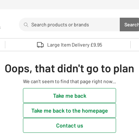
Search
Searc
s
Sea
Use up and down arrows to review and enter to select. 
Large Item Delivery £9.95
Oops, that didn't go to plan
We can't seem to find that page right now...
Take me back
Take me back to the homepage
Contact us