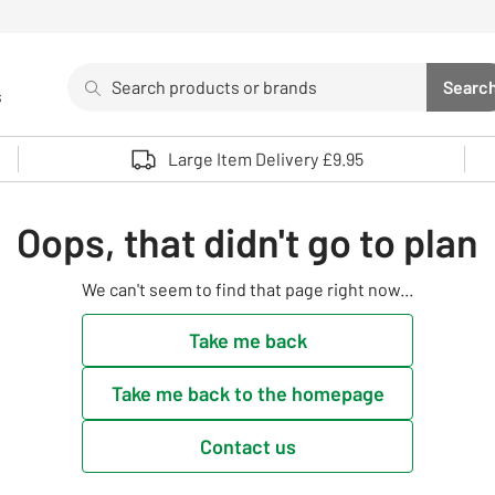
Search
Searc
s
Sea
Use up and down arrows to review and enter to select. 
Large Item Delivery £9.95
Oops, that didn't go to plan
We can't seem to find that page right now...
Take me back
Take me back to the homepage
Contact us