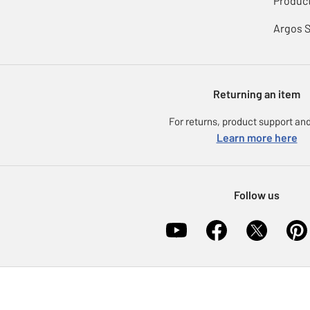
Product
Argos 
Returning an item
For returns, product support and
Learn more here
Follow us