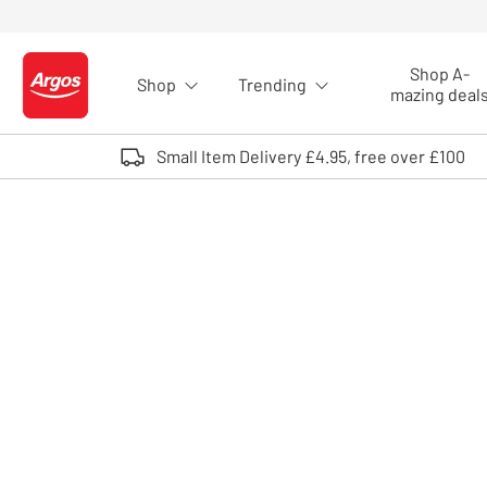
Skip to Content
Shop A-
Shop
Trending
Logo - go to homepage
mazing deal
Small Item Delivery £4.95, free over £100