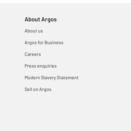
About Argos
About us
Argos for Business
Careers
Press enquiries
Modern Slavery Statement
Sell on Argos