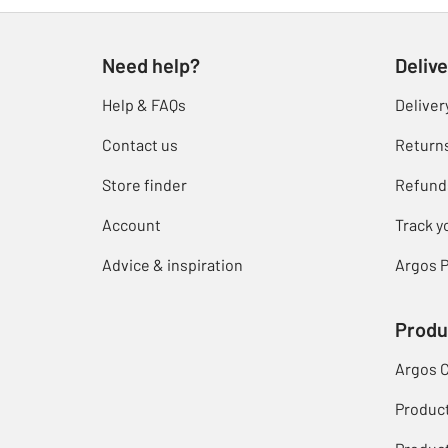
Need help?
Delive
Help & FAQs
Deliver
Contact us
Return
Store finder
Refund
Account
Track y
Advice & inspiration
Argos P
Produ
Argos 
Produc