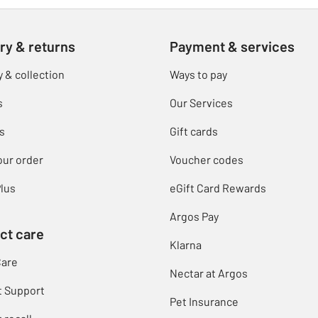
ry & returns
Payment & services
y & collection
Ways to pay
s
Our Services
s
Gift cards
our order
Voucher codes
lus
eGift Card Rewards
Argos Pay
ct care
Klarna
Care
Nectar at Argos
t Support
Pet Insurance