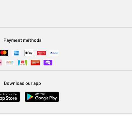
Payment methods
Download our app