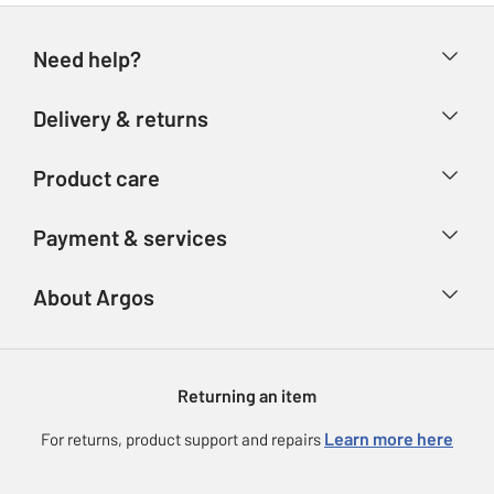
Need help?
Help & FAQs
Delivery & returns
Contact us
Delivery & collection
Product care
Store finder
Returns
Account
Argos Care
Payment & services
Refunds
Advice & inspiration
Product Support
Track your order
Ways to pay
About Argos
Product recall
Argos Plus
Our Services
Argos Spares
About us
Gift cards
Argos for Business
Returning an item
Voucher codes
Careers
eGift Card Rewards
Learn more here
For returns, product support and repairs
Press enquiries
Argos Pay