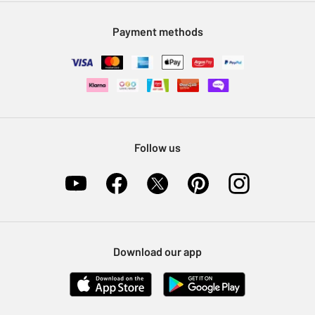
Modern Slavery Statement
Klarna
Sell on Argos
Payment methods
Nectar at Argos
Pet Insurance
Furniture Recycling
Follow us
Download our app