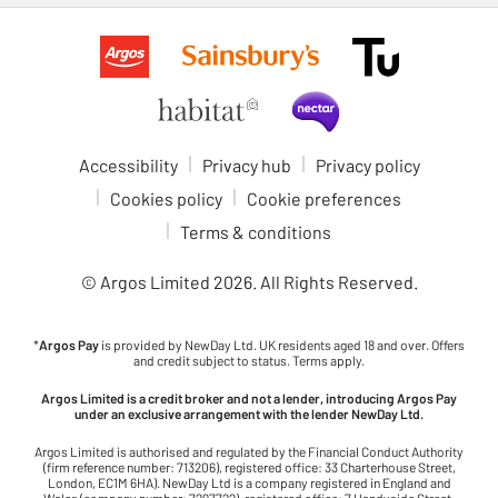
Accessibility
Privacy hub
Privacy policy
Cookies policy
Cookie preferences
Terms & conditions
© Argos Limited
2026
. All Rights Reserved.
*
Argos Pay
is provided by NewDay Ltd. UK residents aged 18 and over. Offers
and credit subject to status. Terms apply.
Argos Limited is a credit broker and not a lender, introducing Argos Pay
under an exclusive arrangement with the lender NewDay Ltd.
Argos Limited is authorised and regulated by the Financial Conduct Authority
(firm reference number: 713206), registered office: 33 Charterhouse Street,
London, EC1M 6HA). NewDay Ltd is a company registered in England and