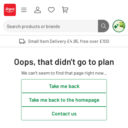
Skip to Content
Logo - go to homepage
Search
Search butto
Use up and down arrows to review and enter to select. Touch device user
Small Item Delivery £4.95, free over £100
Oops, that didn't go to plan
We can't seem to find that page right now...
Take me back
Take me back to the homepage
Contact us