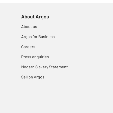
About Argos
About us
Argos for Business
Careers
Press enquiries
Modern Slavery Statement
Sell on Argos