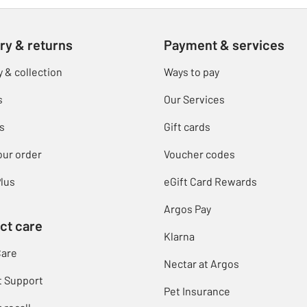
ry & returns
Payment & services
y & collection
Ways to pay
s
Our Services
s
Gift cards
our order
Voucher codes
lus
eGift Card Rewards
Argos Pay
ct care
Klarna
Care
Nectar at Argos
t Support
Pet Insurance