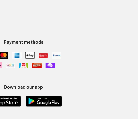
Payment methods
Download our app