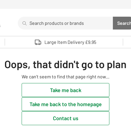
Search
Searc
s
Sea
Use up and down arrows to review and enter to select. 
Large Item Delivery £9.95
Oops, that didn't go to plan
We can't seem to find that page right now...
Take me back
Take me back to the homepage
Contact us