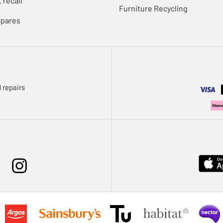
 recall
Furniture Recycling
Spares
 repairs