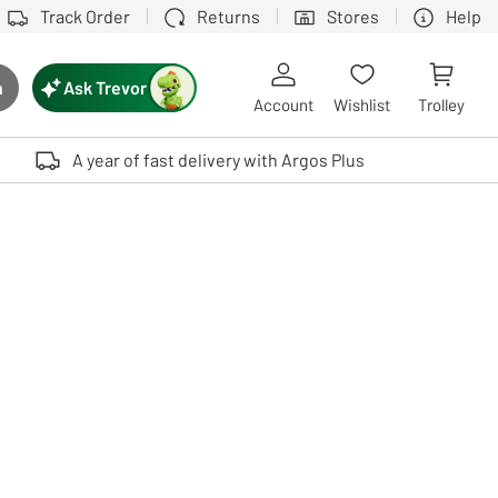
Track Order
Returns
Stores
Help
Ask Trevor
h
rch button
Account
Wishlist
Trolley
Touch device users, explore by touch or with swipe gestures.
A year of fast delivery with Argos Plus