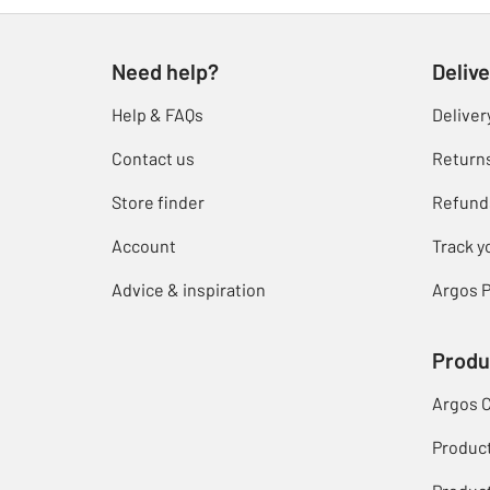
Need help?
Delive
Help & FAQs
Deliver
Contact us
Return
Store finder
Refund
Account
Track y
Advice & inspiration
Argos P
Produ
Argos 
Produc