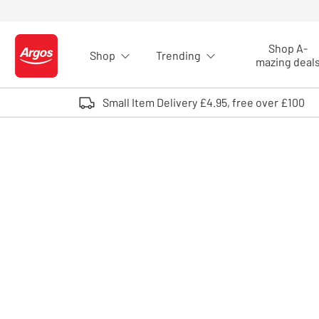
Skip to Content
Shop A-
Shop
Trending
Logo - go to homepage
mazing deal
Small Item Delivery £4.95, free over £100