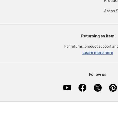
Product
Argos 
Returning an item
For returns, product support and
Learn more here
Follow us