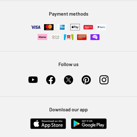
Modern Slavery Statement
Klarna
Sell on Argos
Payment methods
Nectar at Argos
Pet Insurance
Furniture Recycling
Follow us
Download our app