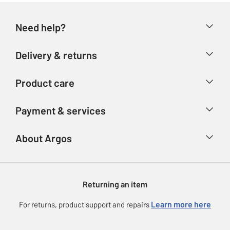
Need help?
Help & FAQs
Delivery & returns
Contact us
Delivery & collection
Product care
Store finder
Returns
Account
Argos Care
Payment & services
Refunds
Advice & inspiration
Product Support
Track your order
Ways to pay
About Argos
Product recall
Argos Plus
Our Services
Argos Spares
About us
Gift cards
Argos for Business
Returning an item
Voucher codes
Careers
eGift Card Rewards
Learn more here
For returns, product support and repairs
Press enquiries
Argos Pay