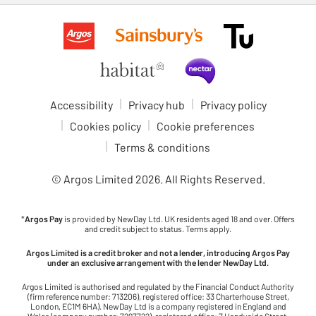
Accessibility
Privacy hub
Privacy policy
Cookies policy
Cookie preferences
Terms & conditions
© Argos Limited
2026
. All Rights Reserved.
*
Argos Pay
is provided by NewDay Ltd. UK residents aged 18 and over. Offers
and credit subject to status. Terms apply.
Argos Limited is a credit broker and not a lender, introducing Argos Pay
under an exclusive arrangement with the lender NewDay Ltd.
Argos Limited is authorised and regulated by the Financial Conduct Authority
(firm reference number: 713206), registered office: 33 Charterhouse Street,
London, EC1M 6HA). NewDay Ltd is a company registered in England and