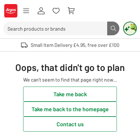
Skip to Content
Logo - go to homepage
Search
Search butto
Use up and down arrows to review and enter to select. Touch device user
Small Item Delivery £4.95, free over £100
Oops, that didn't go to plan
We can't seem to find that page right now...
Take me back
Take me back to the homepage
Contact us