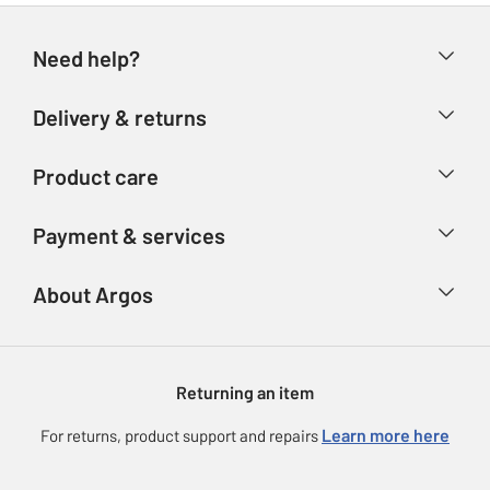
Need help?
Help & FAQs
Delivery & returns
Contact us
Delivery & collection
Product care
Store finder
Returns
Account
Argos Care
Payment & services
Refunds
Advice & inspiration
Product Support
Track your order
Ways to pay
About Argos
Product recall
Argos Plus
Our Services
Argos Spares
About us
Gift cards
Argos for Business
Returning an item
Voucher codes
Careers
eGift Card Rewards
Learn more here
For returns, product support and repairs
Press enquiries
Argos Pay