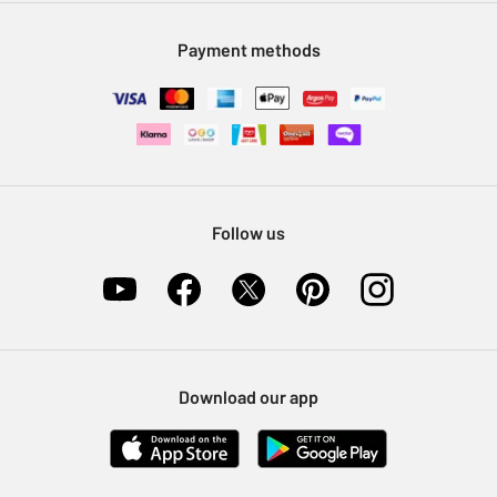
Modern Slavery Statement
Klarna
Sell on Argos
Payment methods
Nectar at Argos
Pet Insurance
Furniture Recycling
Follow us
Download our app