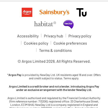
Accessibility
Privacy hub
Privacy policy
Cookies policy
Cookie preferences
Terms & conditions
© Argos Limited
2026
. All Rights Reserved.
*
Argos Pay
is provided by NewDay Ltd. UK residents aged 18 and over. Offers
and credit subject to status. Terms apply.
Argos Limited is a credit broker and not a lender, introducing Argos Pay
under an exclusive arrangement with the lender NewDay Ltd.
Argos Limited is authorised and regulated by the Financial Conduct Authority
(firm reference number: 713206), registered office: 33 Charterhouse Street,
London, EC1M 6HA). NewDay Ltd is a company registered in England and