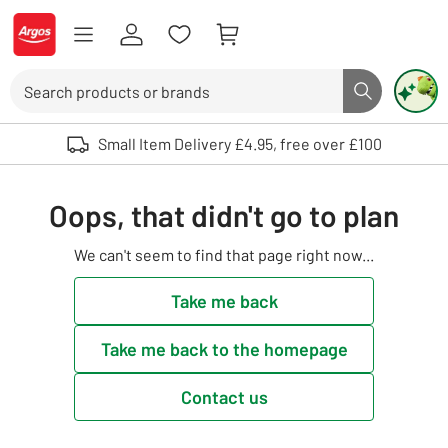
Skip to Content
Logo - go to homepage
Search
Search butto
Use up and down arrows to review and enter to select. Touch device user
Small Item Delivery £4.95, free over £100
Oops, that didn't go to plan
We can't seem to find that page right now...
Take me back
Take me back to the homepage
Contact us