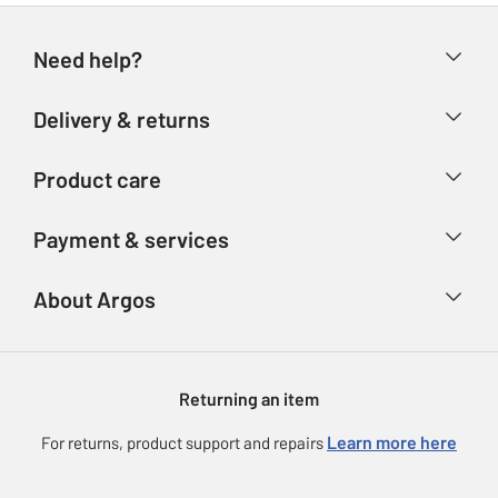
Need help?
Help & FAQs
Delivery & returns
Contact us
Delivery & collection
Product care
Store finder
Returns
Account
Argos Care
Payment & services
Refunds
Advice & inspiration
Product Support
Track your order
Ways to pay
About Argos
Product recall
Argos Plus
Our Services
Argos Spares
About us
Gift cards
Argos for Business
Returning an item
Voucher codes
Careers
eGift Card Rewards
Learn more here
For returns, product support and repairs
Press enquiries
Argos Pay