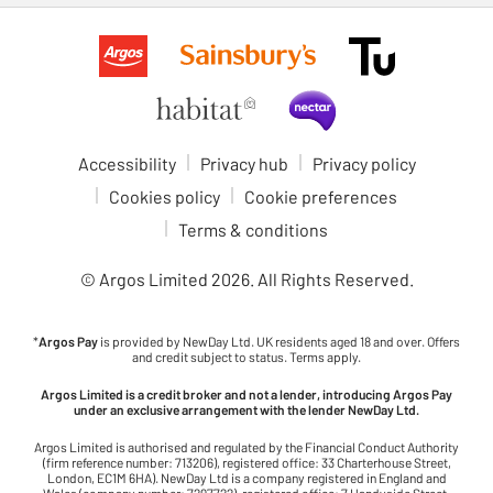
Accessibility
Privacy hub
Privacy policy
Cookies policy
Cookie preferences
Terms & conditions
© Argos Limited
2026
. All Rights Reserved.
*
Argos Pay
is provided by NewDay Ltd. UK residents aged 18 and over. Offers
and credit subject to status. Terms apply.
Argos Limited is a credit broker and not a lender, introducing Argos Pay
under an exclusive arrangement with the lender NewDay Ltd.
Argos Limited is authorised and regulated by the Financial Conduct Authority
(firm reference number: 713206), registered office: 33 Charterhouse Street,
London, EC1M 6HA). NewDay Ltd is a company registered in England and