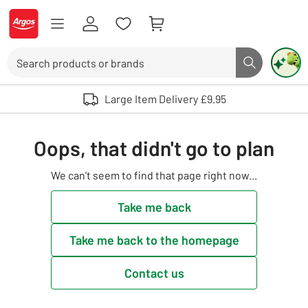
Skip to Content
Logo - go to homepage
Search
Search butto
Use up and down arrows to review and enter to select. Touch device user
Large Item Delivery £9.95
Oops, that didn't go to plan
We can't seem to find that page right now...
Take me back
Take me back to the homepage
Contact us