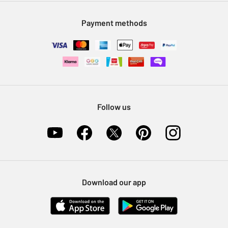
Modern Slavery Statement
Klarna
Sell on Argos
Payment methods
Nectar at Argos
Pet Insurance
Furniture Recycling
Follow us
Download our app