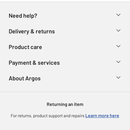
Need help?
Help & FAQs
Delivery & returns
Contact us
Delivery & collection
Product care
Store finder
Returns
Account
Argos Care
Payment & services
Refunds
Advice & inspiration
Product Support
Track your order
Ways to pay
About Argos
Product recall
Argos Plus
Our Services
Argos Spares
About us
Gift cards
Argos for Business
Returning an item
Voucher codes
Careers
eGift Card Rewards
Learn more here
For returns, product support and repairs
Press enquiries
Argos Pay