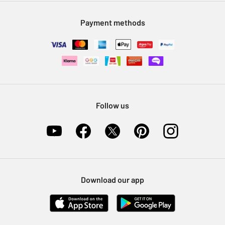
Modern Slavery Statement
Klarna
Sell on Argos
Payment methods
Nectar at Argos
Pet Insurance
Furniture Recycling
Follow us
Download our app