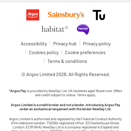
Accessibility
Privacy hub
Privacy policy
Cookies policy
Cookie preferences
Terms & conditions
© Argos Limited
2026
. All Rights Reserved.
*
Argos Pay
is provided by NewDay Ltd. UK residents aged 18 and over. Offers
and credit subject to status. Terms apply.
Argos Limited is a credit broker and not a lender, introducing Argos Pay
under an exclusive arrangement with the lender NewDay Ltd.
Argos Limited is authorised and regulated by the Financial Conduct Authority
(firm reference number: 713206), registered office: 33 Charterhouse Street,
London, EC1M 6HA). NewDay Ltd is a company registered in England and