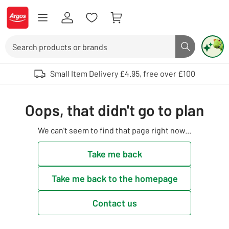
Skip to Content
Logo - go to homepage
Search
Search butto
Use up and down arrows to review and enter to select. Touch device user
Small Item Delivery £4.95, free over £100
Oops, that didn't go to plan
We can't seem to find that page right now...
Take me back
Take me back to the homepage
Contact us