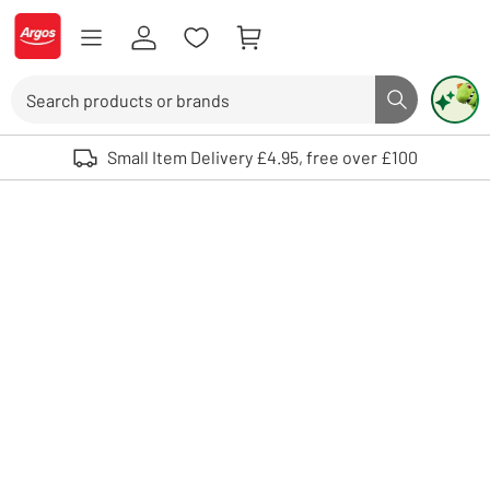
Skip to Content
Logo - go to homepage
Search
Search butto
Use up and down arrows to review and enter to select. Touch device user
Small Item Delivery £4.95, free over £100