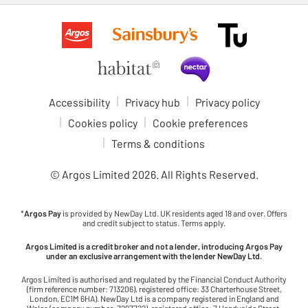
Accessibility
Privacy hub
Privacy policy
Cookies policy
Cookie preferences
Terms & conditions
© Argos Limited
2026
. All Rights Reserved.
*
Argos Pay
is provided by NewDay Ltd. UK residents aged 18 and over. Offers
and credit subject to status. Terms apply.
Argos Limited is a credit broker and not a lender, introducing Argos Pay
under an exclusive arrangement with the lender NewDay Ltd.
Argos Limited is authorised and regulated by the Financial Conduct Authority
(firm reference number: 713206), registered office: 33 Charterhouse Street,
London, EC1M 6HA). NewDay Ltd is a company registered in England and