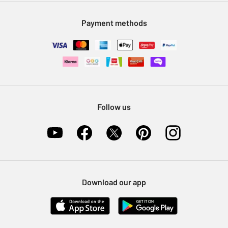
Modern Slavery Statement
Klarna
Sell on Argos
Payment methods
Nectar at Argos
Pet Insurance
Furniture Recycling
Follow us
Download our app