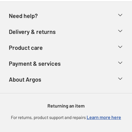
Need help?
Help & FAQs
Delivery & returns
Contact us
Delivery & collection
Product care
Store finder
Returns
Account
Argos Care
Payment & services
Refunds
Advice & inspiration
Product Support
Track your order
Ways to pay
About Argos
Product recall
Argos Plus
Our Services
Argos Spares
About us
Gift cards
Argos for Business
Returning an item
Voucher codes
Careers
eGift Card Rewards
Learn more here
For returns, product support and repairs
Press enquiries
Argos Pay