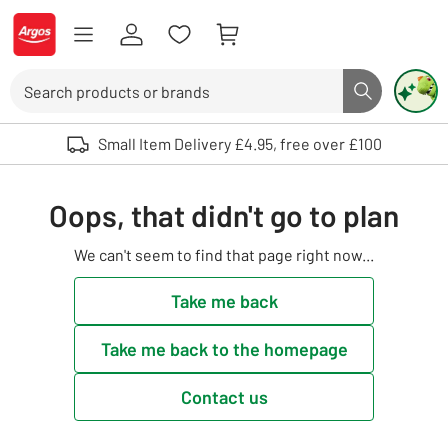
Skip to Content
Logo - go to homepage
Search
Search butto
Use up and down arrows to review and enter to select. Touch device user
Small Item Delivery £4.95, free over £100
Oops, that didn't go to plan
We can't seem to find that page right now...
Take me back
Take me back to the homepage
Contact us