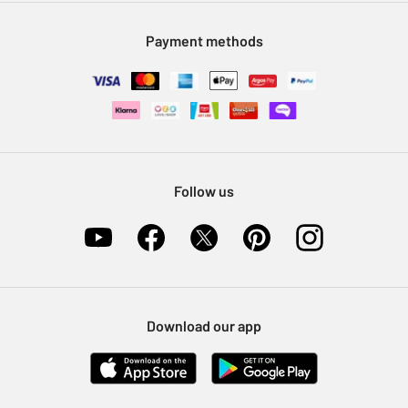
Modern Slavery Statement
Klarna
Sell on Argos
Payment methods
Nectar at Argos
Pet Insurance
Furniture Recycling
Follow us
Download our app