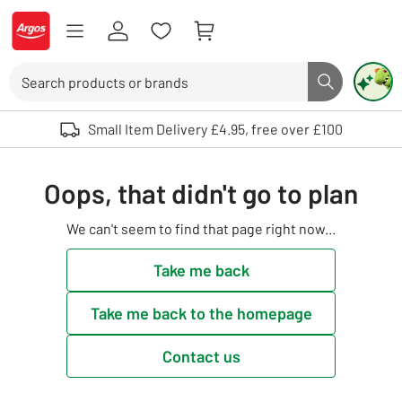
Skip to Content
Logo - go to homepage
Search
Search butto
Use up and down arrows to review and enter to select. Touch device user
Small Item Delivery £4.95, free over £100
Oops, that didn't go to plan
We can't seem to find that page right now...
Take me back
Take me back to the homepage
Contact us