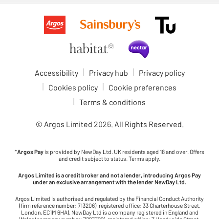
Accessibility
Privacy hub
Privacy policy
Cookies policy
Cookie preferences
Terms & conditions
© Argos Limited
2026
. All Rights Reserved.
*
Argos Pay
is provided by NewDay Ltd. UK residents aged 18 and over. Offers
and credit subject to status. Terms apply.
Argos Limited is a credit broker and not a lender, introducing Argos Pay
under an exclusive arrangement with the lender NewDay Ltd.
Argos Limited is authorised and regulated by the Financial Conduct Authority
(firm reference number: 713206), registered office: 33 Charterhouse Street,
London, EC1M 6HA). NewDay Ltd is a company registered in England and