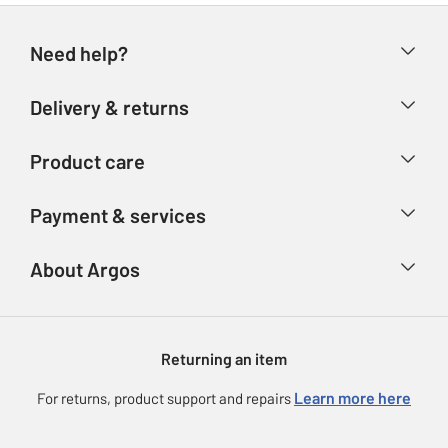
Need help?
Help & FAQs
Delivery & returns
Contact us
Delivery & collection
Product care
Store finder
Returns
Account
Argos Care
Payment & services
Refunds
Advice & inspiration
Product Support
Track your order
Ways to pay
About Argos
Product recall
Argos Plus
Our Services
Argos Spares
About us
Gift cards
Argos for Business
Returning an item
Voucher codes
Careers
eGift Card Rewards
Learn more here
For returns, product support and repairs
Press enquiries
Argos Pay