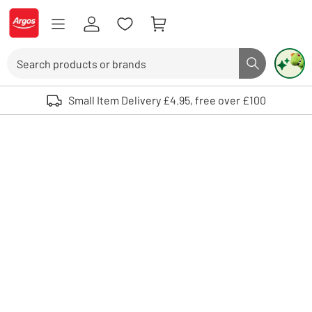
Skip to Content
Logo - go to homepage
Search
Search butto
Use up and down arrows to review and enter to select. Touch device user
Small Item Delivery £4.95, free over £100