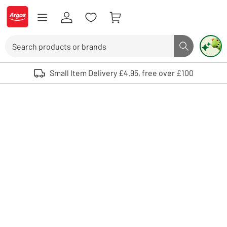
Skip to Content
Logo - go to homepage
Search
Search butto
Use up and down arrows to review and enter to select. Touch device user
Small Item Delivery £4.95, free over £100