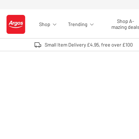
Skip to Content
Shop A-
Shop
Trending
Logo - go to homepage
mazing deal
Small Item Delivery £4.95, free over £100