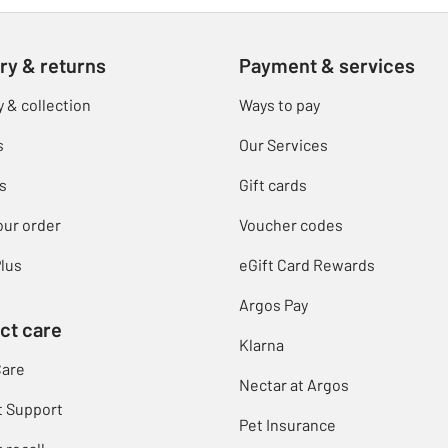
ry & returns
Payment & services
y & collection
Ways to pay
s
Our Services
s
Gift cards
our order
Voucher codes
lus
eGift Card Rewards
Argos Pay
ct care
Klarna
Care
Nectar at Argos
t Support
Pet Insurance