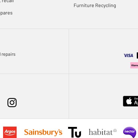
 recall
Furniture Recycling
Spares
 repairs