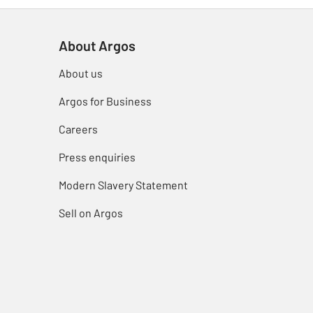
About Argos
About us
Argos for Business
Careers
Press enquiries
Modern Slavery Statement
Sell on Argos