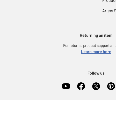
Product
Argos 
Returning an item
For returns, product support and
Learn more here
Follow us