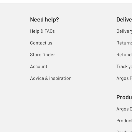
Need help?
Delive
Help & FAQs
Deliver
Contact us
Return
Store finder
Refund
Account
Track y
Advice & inspiration
Argos P
Produ
Argos 
Produc