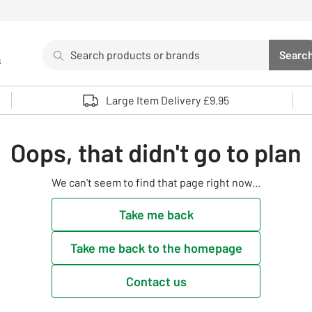
Search
Searc
s
Sea
Use up and down arrows to review and enter to select. 
Large Item Delivery £9.95
Oops, that didn't go to plan
We can't seem to find that page right now...
Take me back
Take me back to the homepage
Contact us