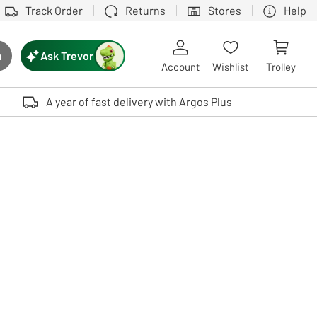
Track Order
Returns
Stores
Help
Ask Trevor
h
rch button
Account
Wishlist
Trolley
Touch device users, explore by touch or with swipe gestures.
A year of fast delivery with Argos Plus