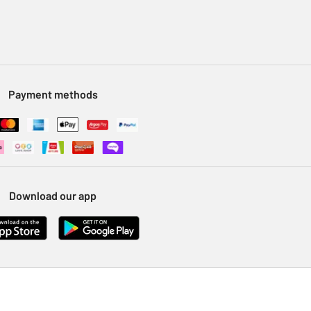
Payment methods
Download our app