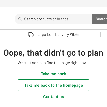
Search
Searc
s
Sea
Use up and down arrows to review and enter to select. 
Large Item Delivery £9.95
Oops, that didn't go to plan
We can't seem to find that page right now...
Take me back
Take me back to the homepage
Contact us