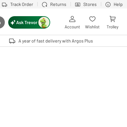
Track Order
Returns
Stores
Help
Ask Trevor
h
rch button
Account
Wishlist
Trolley
Touch device users, explore by touch or with swipe gestures.
A year of fast delivery with Argos Plus