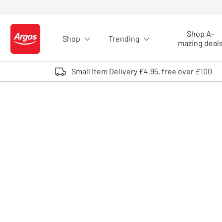
Skip to Content
Shop A-
Shop
Trending
Logo - go to homepage
mazing deal
Small Item Delivery £4.95, free over £100