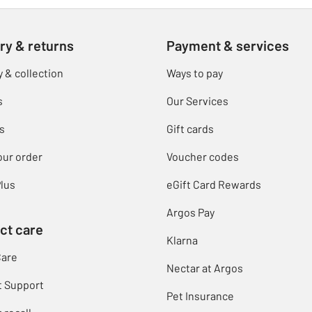
ry & returns
Payment & services
y & collection
Ways to pay
s
Our Services
s
Gift cards
our order
Voucher codes
lus
eGift Card Rewards
Argos Pay
ct care
Klarna
Care
Nectar at Argos
t Support
Pet Insurance