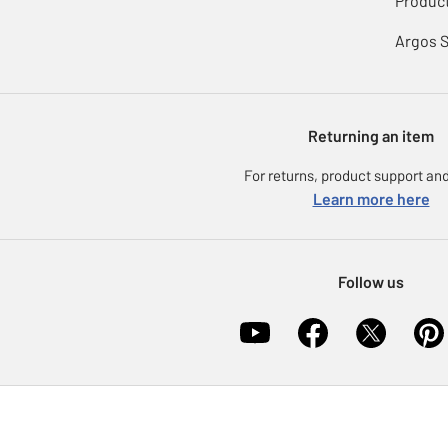
Product
Argos 
Returning an item
For returns, product support and
Learn more here
Follow us