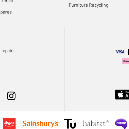
 recall
Furniture Recycling
Spares
 repairs