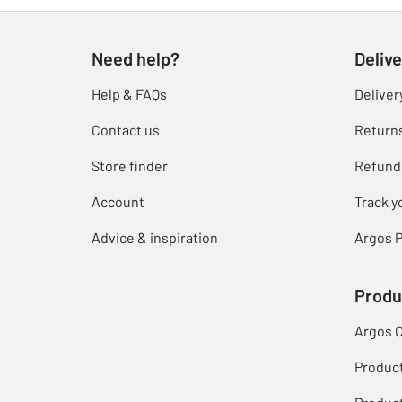
Need help?
Delive
Help & FAQs
Deliver
Contact us
Return
Store finder
Refund
Account
Track y
Advice & inspiration
Argos P
Produ
Argos 
Produc