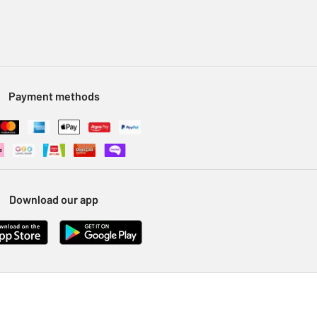
Payment methods
Download our app