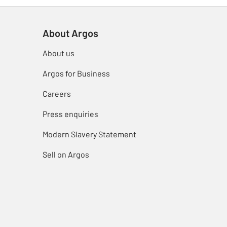
About Argos
About us
Argos for Business
Careers
Press enquiries
Modern Slavery Statement
Sell on Argos