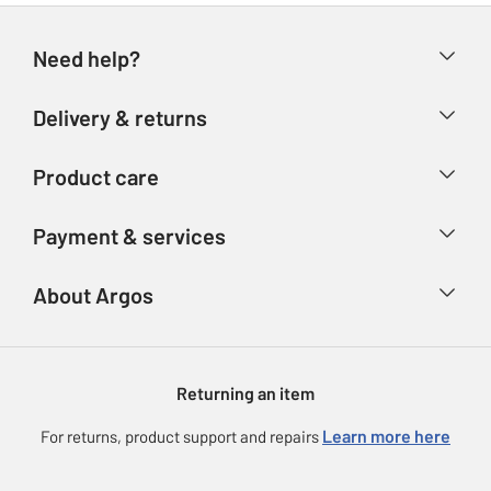
Need help?
Help & FAQs
Delivery & returns
Contact us
Delivery & collection
Product care
Store finder
Returns
Account
Argos Care
Payment & services
Refunds
Advice & inspiration
Product Support
Track your order
Ways to pay
About Argos
Product recall
Argos Plus
Our Services
Argos Spares
About us
Gift cards
Argos for Business
Returning an item
Voucher codes
Careers
eGift Card Rewards
Learn more here
For returns, product support and repairs
Press enquiries
Argos Pay