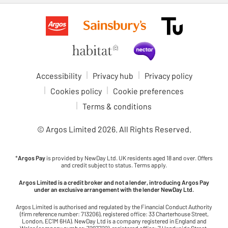
Accessibility
Privacy hub
Privacy policy
Cookies policy
Cookie preferences
Terms & conditions
© Argos Limited
2026
. All Rights Reserved.
*
Argos Pay
is provided by NewDay Ltd. UK residents aged 18 and over. Offers
and credit subject to status. Terms apply.
Argos Limited is a credit broker and not a lender, introducing Argos Pay
under an exclusive arrangement with the lender NewDay Ltd.
Argos Limited is authorised and regulated by the Financial Conduct Authority
(firm reference number: 713206), registered office: 33 Charterhouse Street,
London, EC1M 6HA). NewDay Ltd is a company registered in England and