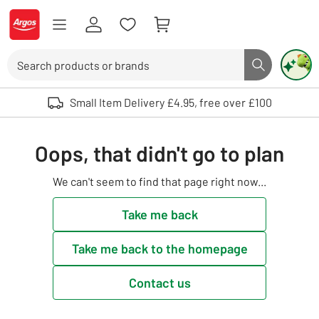
Skip to Content
Logo - go to homepage
Search
Search butto
Use up and down arrows to review and enter to select. Touch device user
Small Item Delivery £4.95, free over £100
Oops, that didn't go to plan
We can't seem to find that page right now...
Take me back
Take me back to the homepage
Contact us