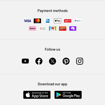
Modern Slavery Statement
Klarna
Sell on Argos
Payment methods
Nectar at Argos
Pet Insurance
Furniture Recycling
Follow us
Download our app