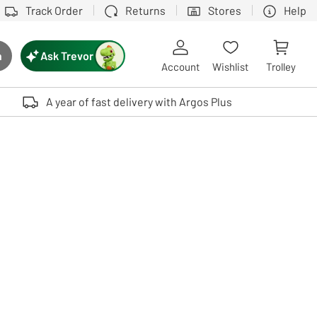
Track Order
Returns
Stores
Help
Ask Trevor
h
rch button
Account
Wishlist
Trolley
Touch device users, explore by touch or with swipe gestures.
A year of fast delivery with Argos Plus