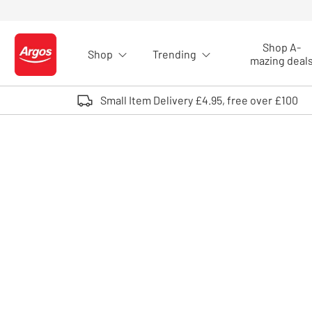
Skip to Content
Shop A-
Shop
Trending
Logo - go to homepage
mazing deal
Small Item Delivery £4.95, free over £100