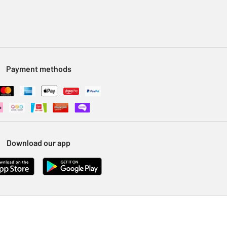
Payment methods
Download our app