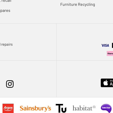
 recall
Furniture Recycling
Spares
 repairs