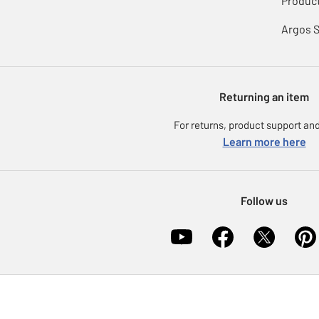
Product
Argos 
Returning an item
For returns, product support and
Learn more here
Follow us