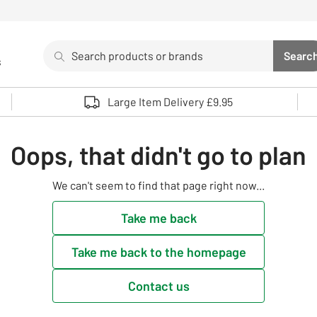
Search
Searc
s
Sea
Use up and down arrows to review and enter to select. 
Large Item Delivery £9.95
Oops, that didn't go to plan
We can't seem to find that page right now...
Take me back
Take me back to the homepage
Contact us