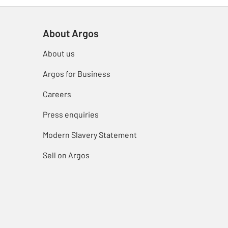
About Argos
About us
Argos for Business
Careers
Press enquiries
Modern Slavery Statement
Sell on Argos