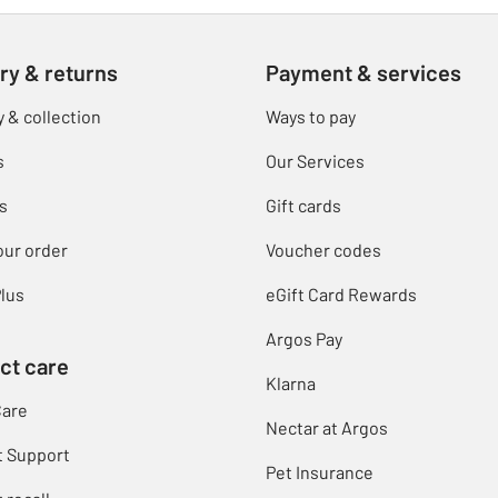
ry & returns
Payment & services
y & collection
Ways to pay
s
Our Services
s
Gift cards
our order
Voucher codes
lus
eGift Card Rewards
Argos Pay
ct care
Klarna
Care
Nectar at Argos
t Support
Pet Insurance