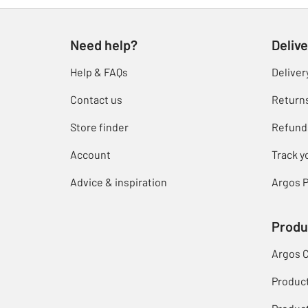
Need help?
Delive
Help & FAQs
Deliver
Contact us
Return
Store finder
Refund
Account
Track y
Advice & inspiration
Argos P
Produ
Argos 
Produc