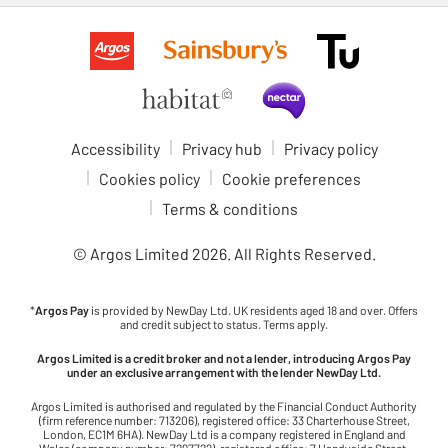
Accessibility
Privacy hub
Privacy policy
Cookies policy
Cookie preferences
Terms & conditions
© Argos Limited
2026
. All Rights Reserved.
*
Argos Pay
is provided by NewDay Ltd. UK residents aged 18 and over. Offers
and credit subject to status. Terms apply.
Argos Limited is a credit broker and not a lender, introducing Argos Pay
under an exclusive arrangement with the lender NewDay Ltd.
Argos Limited is authorised and regulated by the Financial Conduct Authority
(firm reference number: 713206), registered office: 33 Charterhouse Street,
London, EC1M 6HA). NewDay Ltd is a company registered in England and