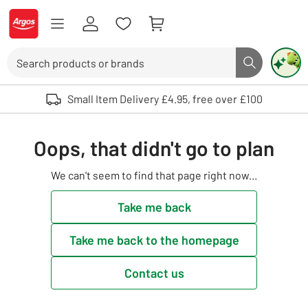
Skip to Content
Logo - go to homepage
Search
Search butto
Use up and down arrows to review and enter to select. Touch device user
Small Item Delivery £4.95, free over £100
Oops, that didn't go to plan
We can't seem to find that page right now...
Take me back
Take me back to the homepage
Contact us