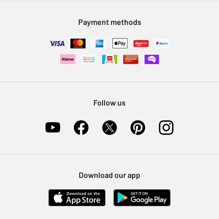
Modern Slavery Statement
Klarna
Sell on Argos
Payment methods
Nectar at Argos
Pet Insurance
Furniture Recycling
Follow us
Download our app