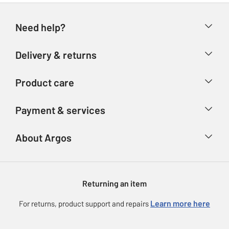
Need help?
Help & FAQs
Delivery & returns
Contact us
Delivery & collection
Product care
Store finder
Returns
Account
Argos Care
Payment & services
Refunds
Advice & inspiration
Product Support
Track your order
Ways to pay
About Argos
Product recall
Argos Plus
Our Services
Argos Spares
About us
Gift cards
Argos for Business
Returning an item
Voucher codes
Careers
eGift Card Rewards
Learn more here
For returns, product support and repairs
Press enquiries
Argos Pay