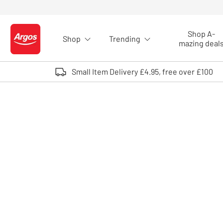
Skip to Content
Shop A-
Shop
Trending
Logo - go to homepage
mazing deal
Small Item Delivery £4.95, free over £100