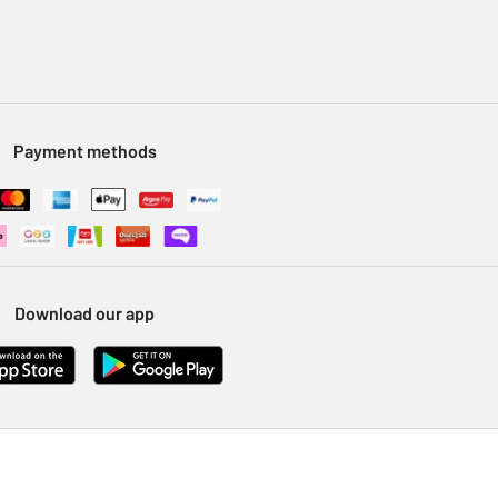
Payment methods
Download our app