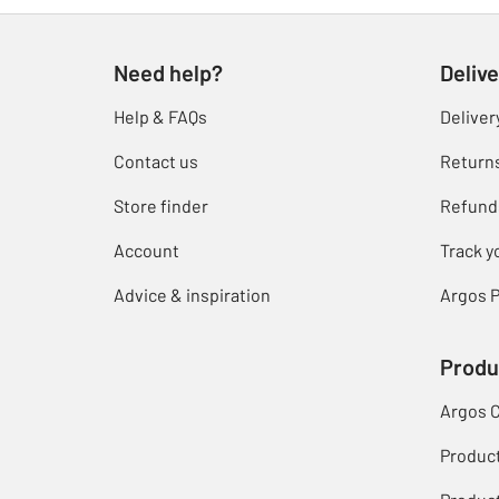
Need help?
Delive
Help & FAQs
Deliver
Contact us
Return
Store finder
Refund
Account
Track y
Advice & inspiration
Argos P
Produ
Argos 
Produc