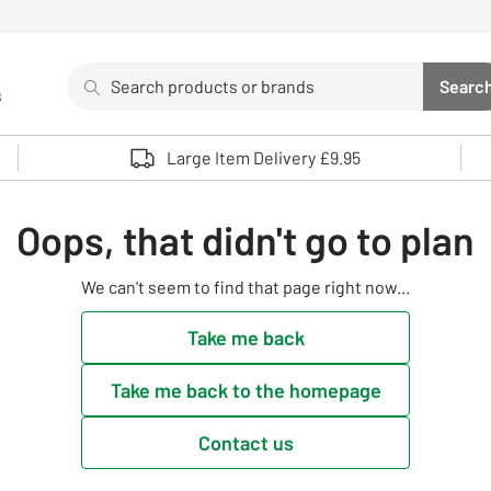
Search
Searc
s
Sea
Use up and down arrows to review and enter to select. 
Large Item Delivery £9.95
Oops, that didn't go to plan
We can't seem to find that page right now...
Take me back
Take me back to the homepage
Contact us