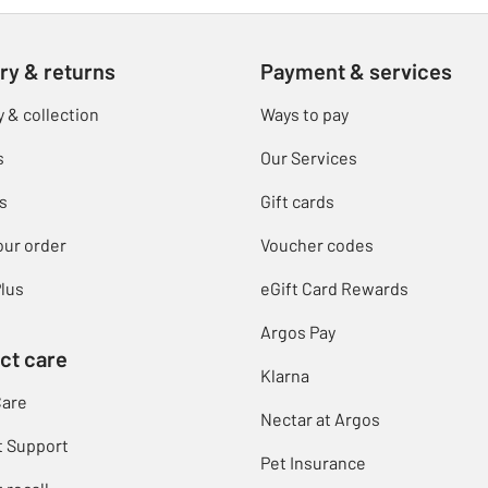
ry & returns
Payment & services
y & collection
Ways to pay
s
Our Services
s
Gift cards
our order
Voucher codes
lus
eGift Card Rewards
Argos Pay
ct care
Klarna
Care
Nectar at Argos
t Support
Pet Insurance