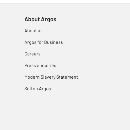
About Argos
About us
Argos for Business
Careers
Press enquiries
Modern Slavery Statement
Sell on Argos