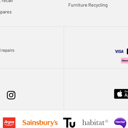
 recall
Furniture Recycling
Spares
 repairs