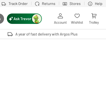
Track Order
Returns
Stores
Help
Ask Trevor
h
rch button
Account
Wishlist
Trolley
Touch device users, explore by touch or with swipe gestures.
A year of fast delivery with Argos Plus