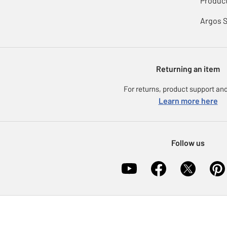
Product
Argos 
Returning an item
For returns, product support and
Learn more here
Follow us